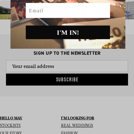
Email
I'M IN!
SIGN UP TO THE NEWSLETTER
SUBSCRIBE
HELLO MAY
I’M LOOKING FOR
STOCKISTS
REAL WEDDINGS
OUR STORY
FASHION