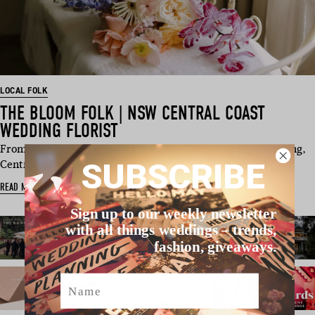
LOCAL FOLK
THE BLOOM FOLK | NSW CENTRAL COAST
WEDDING FLORIST
From romantic ceremony installs to modern reception styling,
SUBSCRIBE
Central Coast…
READ MORE
Sign up to our weekly newsletter
with all things weddings – trends,
fashion, giveaways.
Name