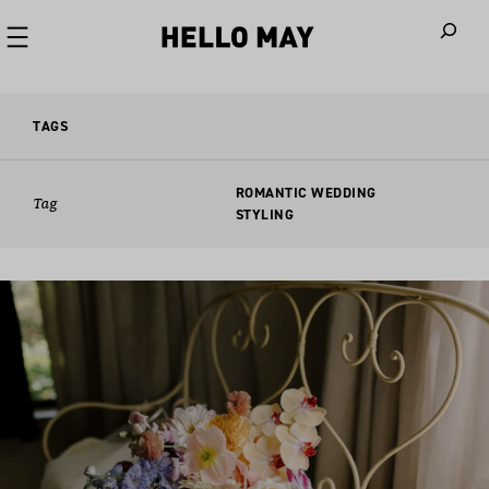
When autoco
TAGS
ROMANTIC WEDDING
Tag
STYLING