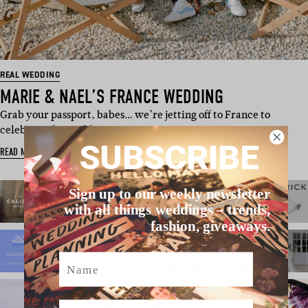
REAL WEDDING
MARIE & NAEL’S FRANCE WEDDING
Grab your passport, babes… we’re jetting off to France to
celebrate the wedd…
SUBSCRIBE
READ MORE
Sign up to our weekly newsletter
with all things weddings – trends,
fashion, giveaways.
Name
Email