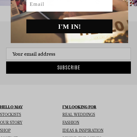
I'M IN!
SIGN UP TO THE NEWSLETTER
SUBSCRIBE
HELLO MAY
I’M LOOKING FOR
STOCKISTS
REAL WEDDINGS
OUR STORY
FASHION
SHOP
IDEAS & INSPIRATION