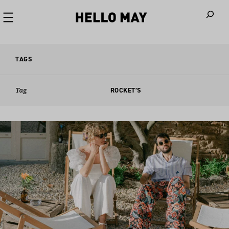
When autoco
TAGS
Tag
ROCKET’S