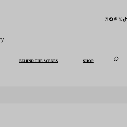
ry
BEHIND THE SCENES
SHOP
When autoc