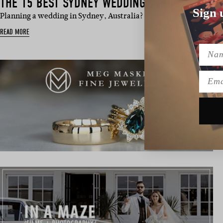
THE 15 BEST SYDNEY WEDDING VENUES TO HAV
Sign 
Planning a wedding in Sydney, Australia? Your biggest problem 
READ MORE
Name
Emai