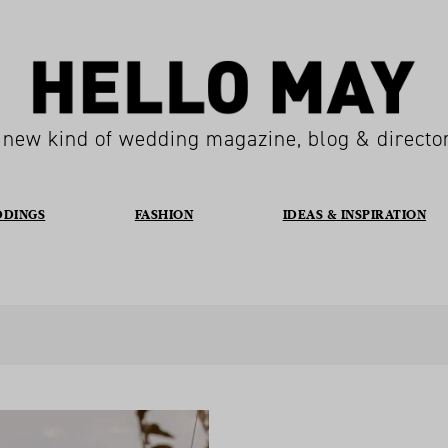
 new kind of wedding magazine, blog & directo
DDINGS
FASHION
IDEAS & INSPIRATION