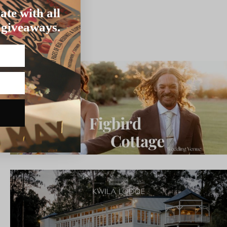
ate with all
 giveaways.