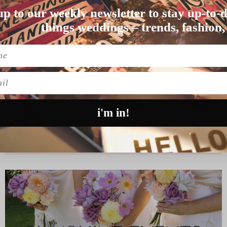
E ON YOUR SHORTLIST
up to our weekly newsletter to stay up-to-d
might just be na…
things weddings – trends, fashion,
l
i'm in!