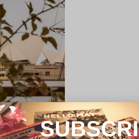
SUBSCR