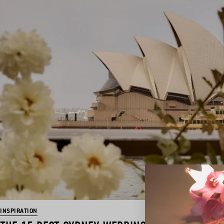
INSPIRATION