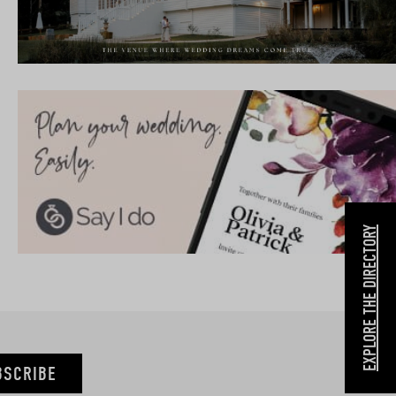
EXPLORE THE DIRECTORY
BSCRIBE