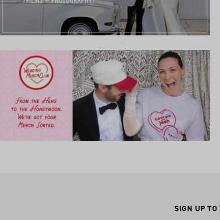
SIGN UP TO