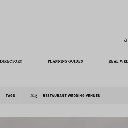
a
DIRECTORY
PLANNING GUIDES
REAL WE
Tag
TAGS
RESTAURANT WEDDING VENUES