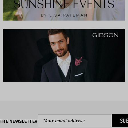
SU
 THE NEWSLETTER