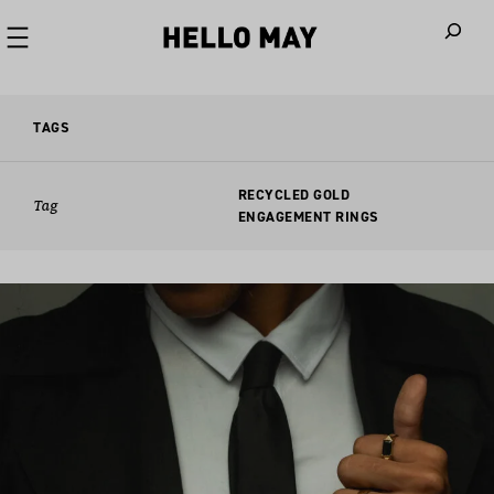
When autoco
TAGS
RECYCLED GOLD
Tag
ENGAGEMENT RINGS