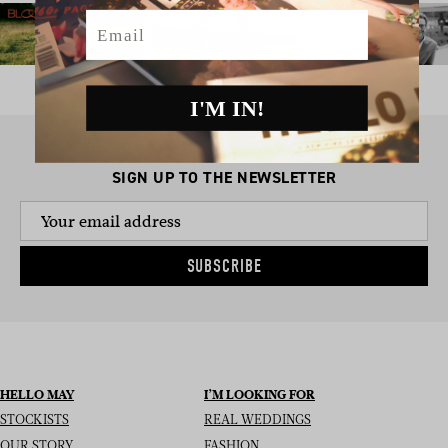
Email
I'M IN!
SIGN UP TO THE NEWSLETTER
SUBSCRIBE
HELLO MAY
I’M LOOKING FOR
STOCKISTS
REAL WEDDINGS
OUR STORY
FASHION