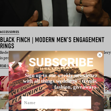
ACCESSORIES
BLACK FINCH | MODERN MEN’S ENGAGEMENT
RINGS
Redefining Modern Engagement Jewellery Black Finch Jewellery
SUBSCRIBE
is proud to in…
READ MORE
Sign up to our weekly newsletter
with all things weddings – trends,
fashion, giveaways.
Name