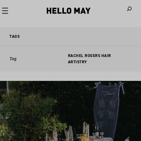
When autoco
TAGS
RACHEL ROGERS HAIR
Tag
ARTISTRY