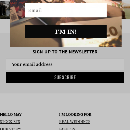
Email
I'M IN!
SIGN UP TO THE NEWSLETTER
SUBSCRIBE
HELLO MAY
I’M LOOKING FOR
STOCKISTS
REAL WEDDINGS
OUR STORY
FASHION