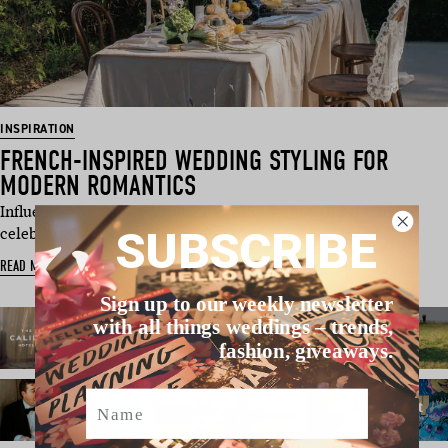
INSPIRATION
FRENCH-INSPIRED WEDDING STYLING FOR
MODERN ROMANTICS
Influenced by France’s romantic wine region, this styled
SUBSCRIBE
celebration lovingly …
READ MORE
Sign up to our weekly newsletter
with all things weddings – trends,
fashion, giveaways.
Name