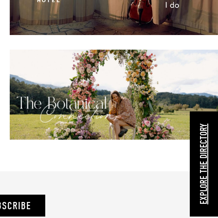
EXPLORE THE DIRECTORY
BSCRIBE