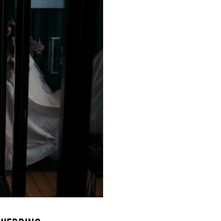
SUBSCR