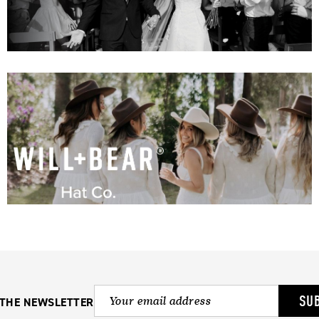
SU
 THE NEWSLETTER