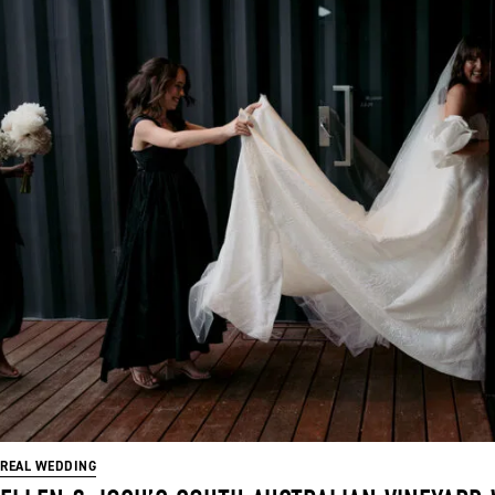
REAL WEDDING