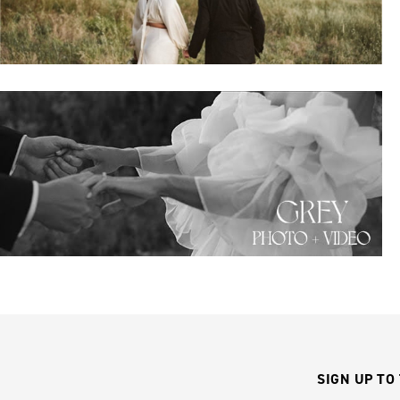
SIGN UP TO