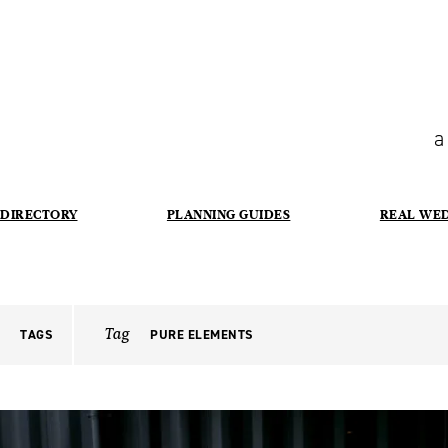
a
DIRECTORY
PLANNING GUIDES
REAL WE
Tag
TAGS
PURE ELEMENTS