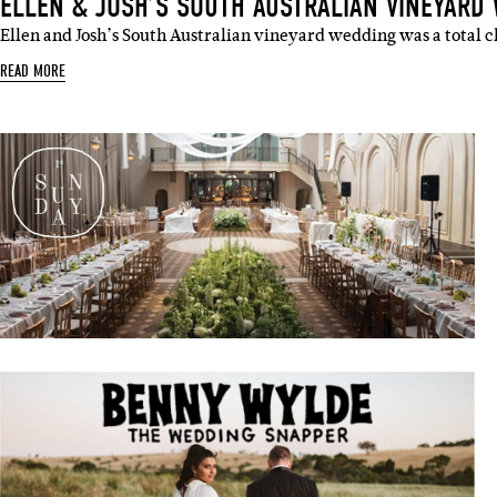
ELLEN & JOSH’S SOUTH AUSTRALIAN VINEYARD
Ellen and Josh’s South Australian vineyard wedding was a total c
Sign 
READ MORE
Name
Emai