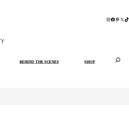
ry
BEHIND THE SCENES
SHOP
When autoc