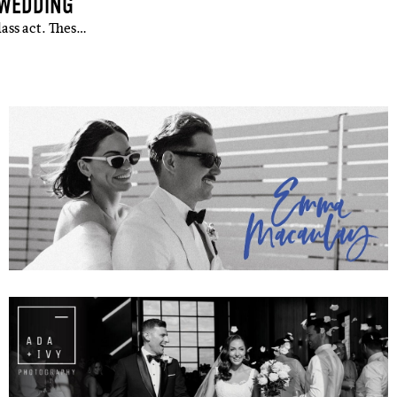
 WEDDING
lass act. Thes…
up to our weekly newsletter to stay up-to-d
things weddings – trends, fashion,
l
i'm in!