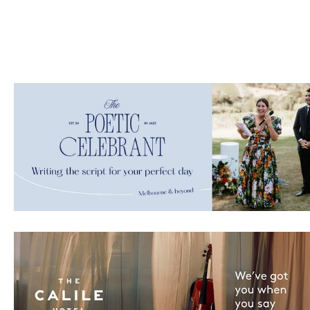
ate with all
 giveaways.