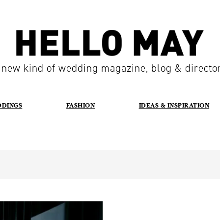
 new kind of wedding magazine, blog & directo
DDINGS
FASHION
IDEAS & INSPIRATION