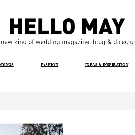
 new kind of wedding magazine, blog & directo
DDINGS
FASHION
IDEAS & INSPIRATION