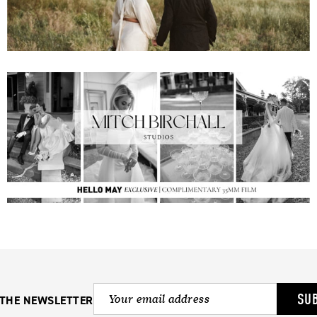
SU
 THE NEWSLETTER