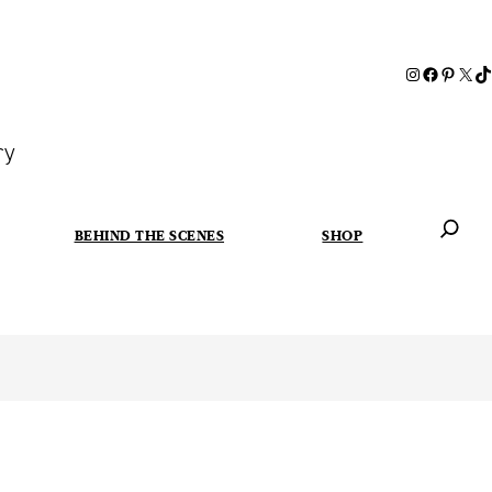
ry
BEHIND THE SCENES
SHOP
When autoc