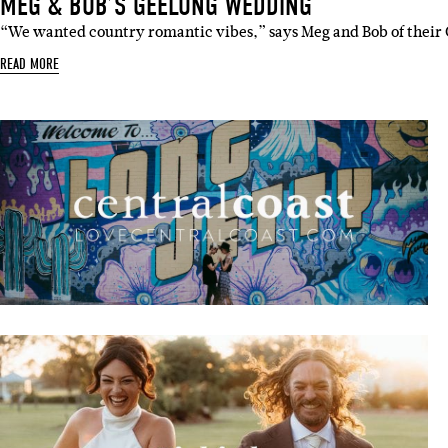
MEG & BOB’S GEELONG WEDDING
“We wanted country romantic vibes,” says Meg and Bob of thei
READ MORE