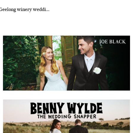
r Geelong winery weddi…