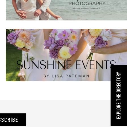
EXPLORE THE DIRECTORY
BSCRIBE