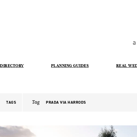
a
DIRECTORY
PLANNING GUIDES
REAL WE
Tag
TAGS
PRADA VIA HARRODS