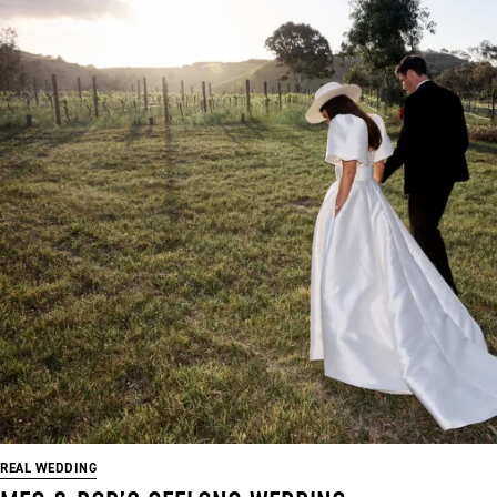
REAL WEDDING