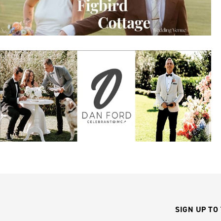
SIGN UP TO