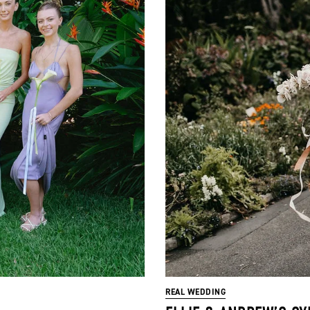
REAL WEDDING