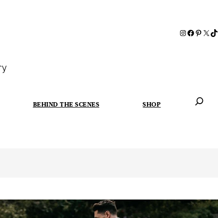
ry
BEHIND THE SCENES
SHOP
When autoc