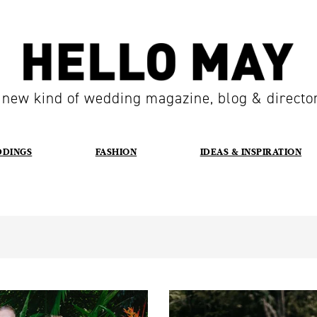
 new kind of wedding magazine, blog & directo
DDINGS
FASHION
IDEAS & INSPIRATION