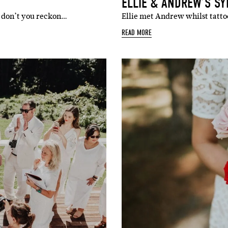
ELLIE & ANDREW’S S
 don’t you reckon…
Ellie met Andrew whilst tattoo
READ MORE
SUBSCR
up to our weekly newsletter to stay up-to-d
things weddings – trends, fashion,