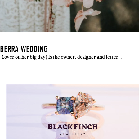
NBERRA WEDDING
 Lover on her big day) is the owner, designer and letter…