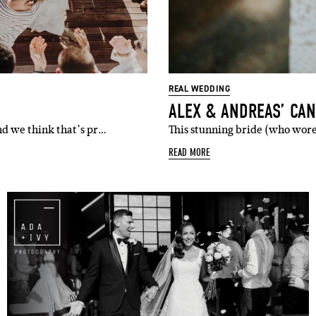
l
i'm in!
REAL WEDDING
ALEX & ANDREAS’ CA
nd we think that’s pr…
This stunning bride (who wore
READ MORE