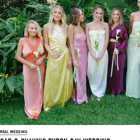
REAL WEDDING