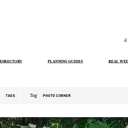
a
DIRECTORY
PLANNING GUIDES
REAL WE
Tag
TAGS
PHOTO CORNER