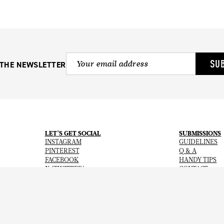
SU
 THE NEWSLETTER
LET’S GET SOCIAL
SUBMISSIONS
INSTAGRAM
GUIDELINES
PINTEREST
Q & A
FACEBOOK
HANDY TIPS
X (TWITTER)
CONTACT