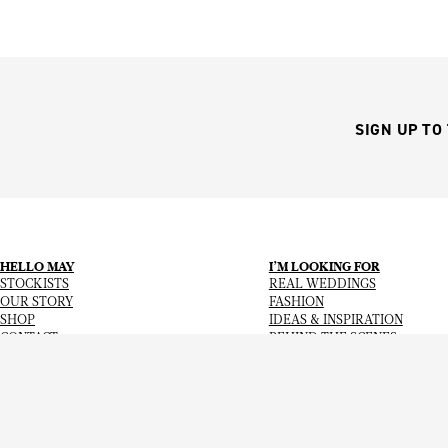
SIGN UP TO
HELLO MAY
I’M LOOKING FOR
STOCKISTS
REAL WEDDINGS
OUR STORY
FASHION
SHOP
IDEAS & INSPIRATION
CONTACT
BEHIND THE SCENES
Copyright
© 2026
Hello May Magazine