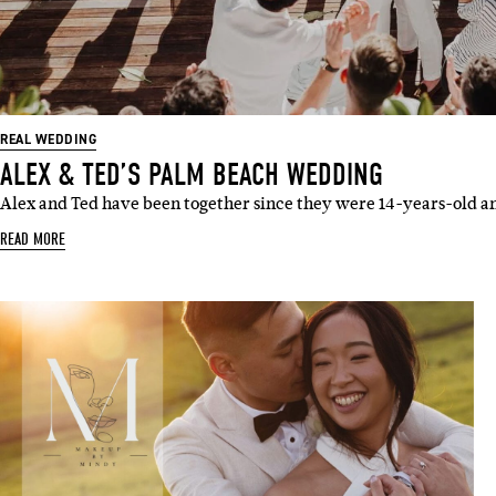
Emai
REAL WEDDING
ALEX & TED’S PALM BEACH WEDDING
Alex and Ted have been together since they were 14-years-old a
READ MORE