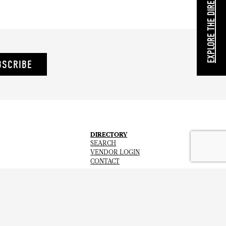
EXPLORE THE DIRECTORY
BSCRIBE
DIRECTORY
SEARCH
VENDOR LOGIN
CONTACT