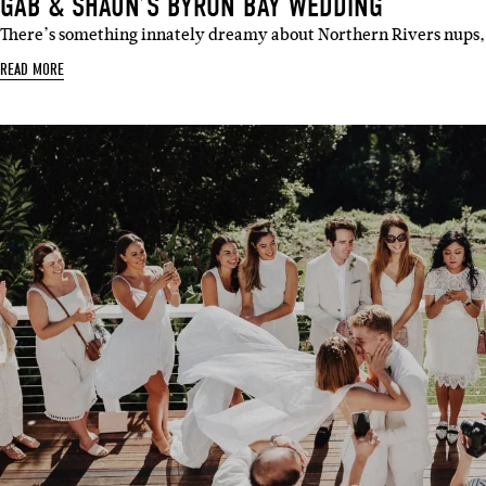
GAB & SHAUN’S BYRON BAY WEDDING
There’s something innately dreamy about Northern Rivers nups,
READ MORE
Sign 
Name