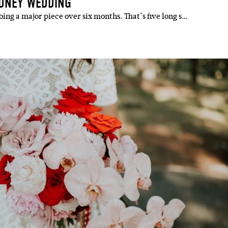
YDNEY WEDDING
ing a major piece over six months. That’s five long s…
IBE
ate with all
 giveaways.