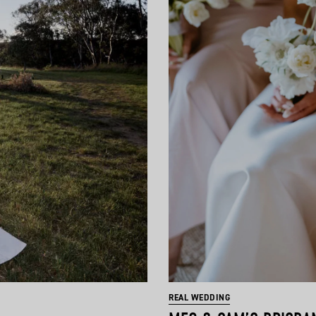
REAL WEDDING