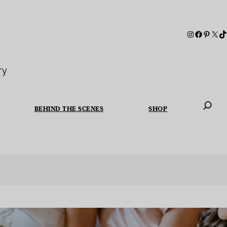
ry
BEHIND THE SCENES
SHOP
When autoc