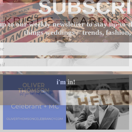
SUBSCR
up to our weekly newsletter to stay up-to-d
things weddings – trends, fashion,
l
i'm in!