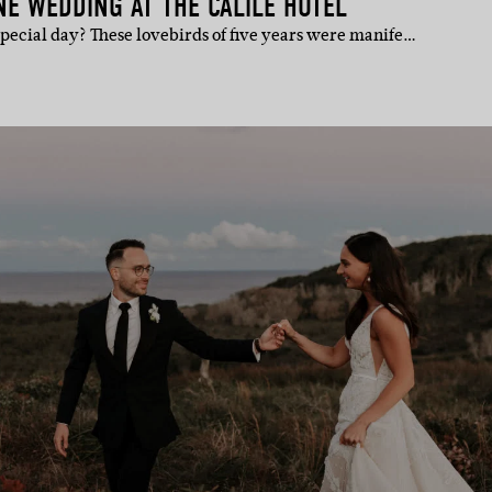
E WEDDING AT THE CALILE HOTEL
pecial day? These lovebirds of five years were manife…