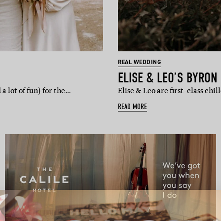
REAL WEDDING
ELISE & LEO’S BYRON
 lot of fun) for the…
Elise & Leo are first-class chi
READ MORE