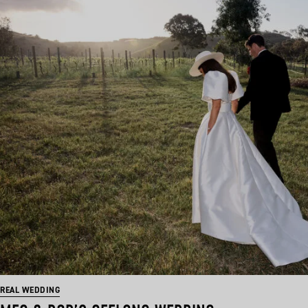
REAL WEDDING