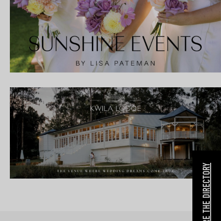
EXPLORE THE DIRECTORY