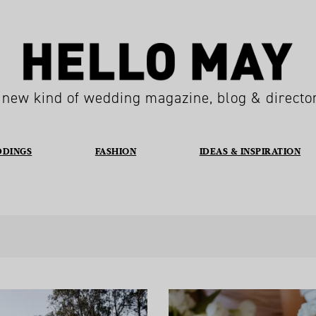
 new kind of wedding magazine, blog & directo
DDINGS
FASHION
IDEAS & INSPIRATION