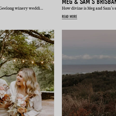
MEG & SAM’S BRISBAN
r Geelong winery weddi…
How divine is Meg and Sam’s s
READ MORE