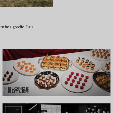
 to be a goodie. Lau…