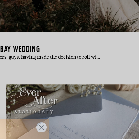
 BAY WEDDING
llers, guys, having made the decision to roll wi…