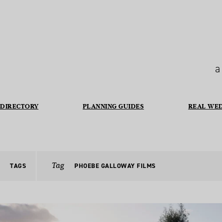
a
DIRECTORY
PLANNING GUIDES
REAL WE
Tag
TAGS
PHOEBE GALLOWAY FILMS