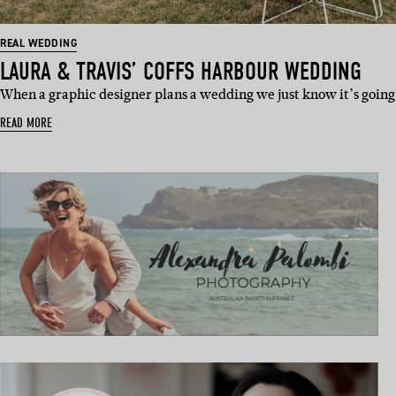
REAL WEDDING
LAURA & TRAVIS’ COFFS HARBOUR WEDDING
When a graphic designer plans a wedding we just know it’s going
READ MORE