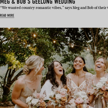
MEG & BOB’S GEELONG WEDDING
“We wanted country romantic vibes,” says Meg and Bob of thei
READ MORE