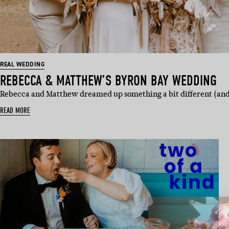
REAL WEDDING
REBECCA & MATTHEW’S BYRON BAY WEDDING
Rebecca and Matthew dreamed up something a bit different (and a
READ MORE