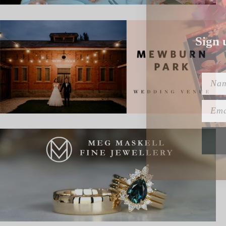
Sign 
Name
Emai