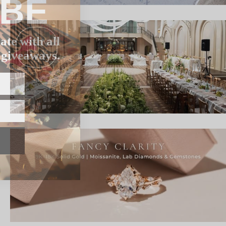
IBE
ate with all
 giveaways.