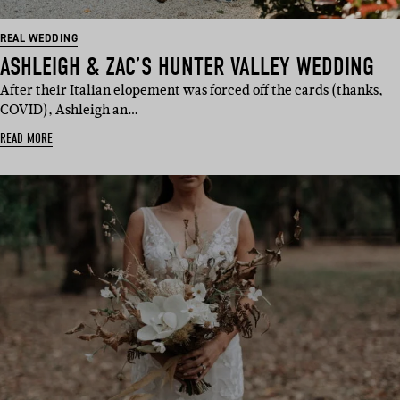
REAL WEDDING
ASHLEIGH & ZAC’S HUNTER VALLEY WEDDING
After their Italian elopement was forced off the cards (thanks,
COVID), Ashleigh an…
READ MORE