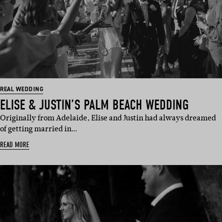
REAL WEDDING
ELISE & JUSTIN’S PALM BEACH WEDDING
Originally from Adelaide, Elise and Justin had always dreamed
of getting married in…
READ MORE