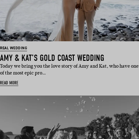
REAL WEDDING
AMY & KAT’S GOLD COAST WEDDING
Today we bring you the love story of Amy and Kat, who have one
of the most epic pro…
READ MORE