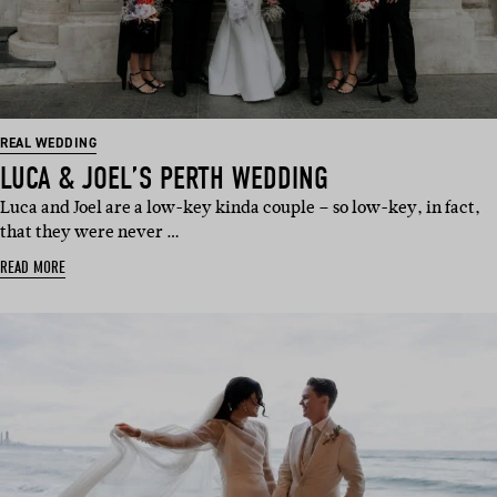
REAL WEDDING
LUCA & JOEL’S PERTH WEDDING
Luca and Joel are a low-key kinda couple – so low-key, in fact,
that they were never …
READ MORE