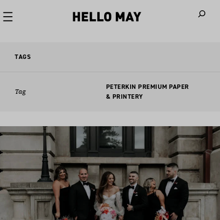
When autoco
TAGS
PETERKIN PREMIUM PAPER
Tag
& PRINTERY