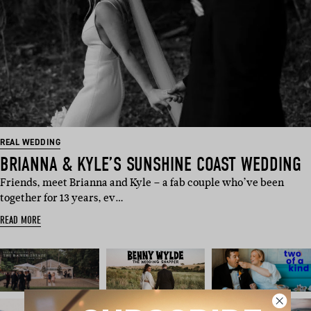
REAL WEDDING
BRIANNA & KYLE’S SUNSHINE COAST WEDDING
Friends, meet Brianna and Kyle – a fab couple who’ve been
together for 13 years, ev…
READ MORE