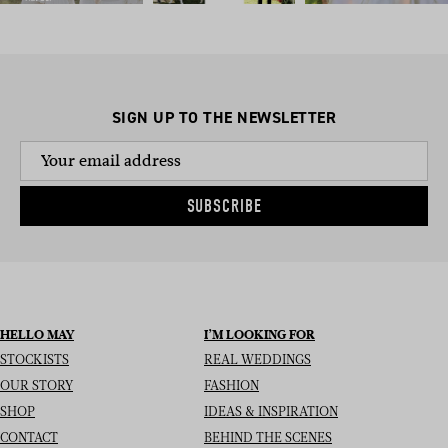
SIGN UP TO THE NEWSLETTER
SUBSCRIBE
HELLO MAY
I’M LOOKING FOR
STOCKISTS
REAL WEDDINGS
OUR STORY
FASHION
SHOP
IDEAS & INSPIRATION
CONTACT
BEHIND THE SCENES