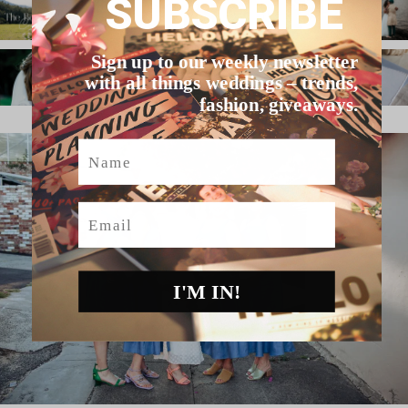
SUBSCRIBE
Sign up to our weekly newsletter
with all things weddings – trends,
fashion, giveaways.
Name
Email
I'M IN!