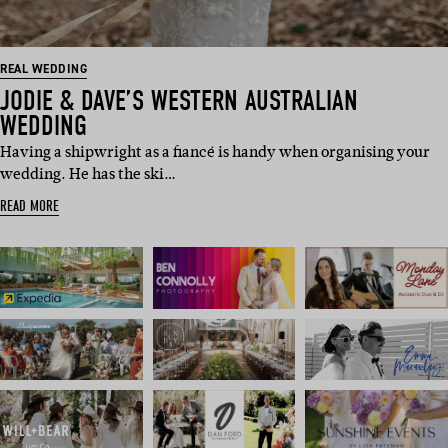
REAL WEDDING
JODIE & DAVE’S WESTERN AUSTRALIAN
WEDDING
Having a shipwright as a fiancé is handy when organising your
wedding. He has the ski…
READ MORE