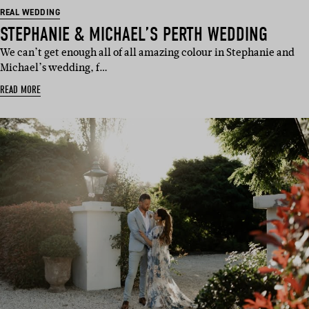
REAL WEDDING
STEPHANIE & MICHAEL’S PERTH WEDDING
We can’t get enough all of all amazing colour in Stephanie and
Michael’s wedding, f…
READ MORE