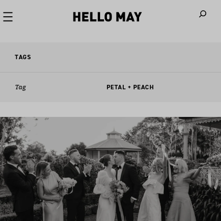
When autoco
TAGS
Tag
PETAL + PEACH