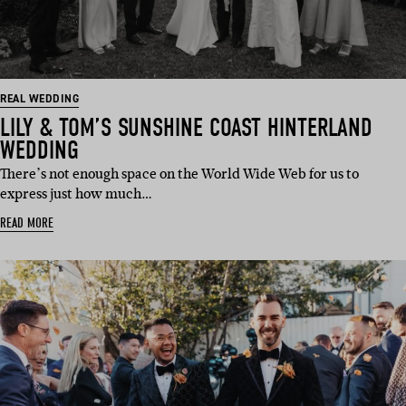
REAL WEDDING
LILY & TOM’S SUNSHINE COAST HINTERLAND
WEDDING
There’s not enough space on the World Wide Web for us to
express just how much…
READ MORE