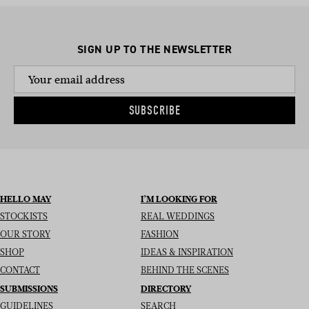
SIGN UP TO THE NEWSLETTER
SUBSCRIBE
HELLO MAY
I’M LOOKING FOR
STOCKISTS
REAL WEDDINGS
OUR STORY
FASHION
SHOP
IDEAS & INSPIRATION
CONTACT
BEHIND THE SCENES
SUBMISSIONS
DIRECTORY
GUIDELINES
SEARCH