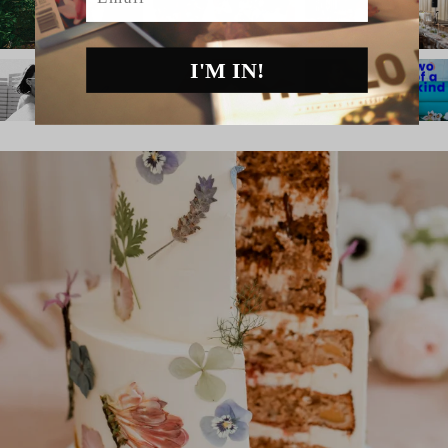
I'M IN!