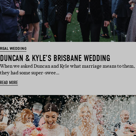
REAL WEDDING
DUNCAN & KYLE’S BRISBANE WEDDING
When we asked Duncan and Kyle what marriage means to them,
they had some super-swee…
READ MORE