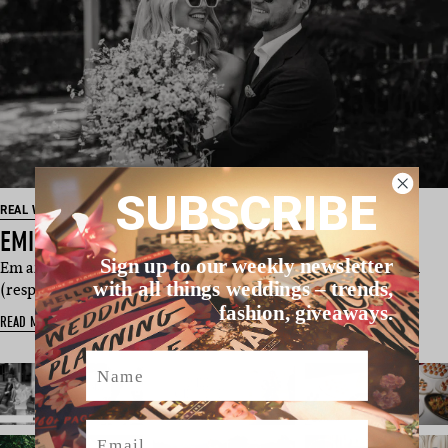
SUBSCRIBE
REAL WEDDING
EMILY & TONY’S BRISBANE WEDDING
Sign up to our weekly newsletter
Em and Tony were just babies when they met at just 18 and 21
with all things weddings – trends,
(respectively) – and a…
fashion, giveaways.
READ MORE
Name
Email