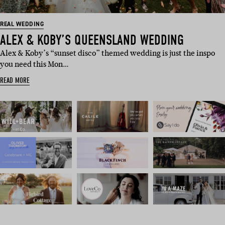
REAL WEDDING
ALEX & KOBY’S QUEENSLAND WEDDING
Alex & Koby’s “sunset disco” themed wedding is just the inspo
you need this Mon…
READ MORE