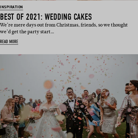
INSPIRATION
BEST OF 2021: WEDDING CAKES
We’re mere days out from Christmas, friends, so we thought
we’d get the party start…
READ MORE