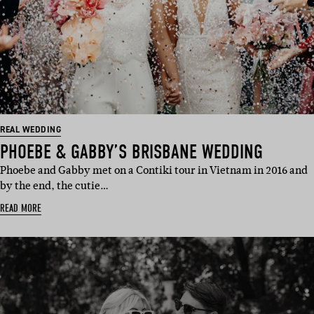
REAL WEDDING
PHOEBE & GABBY’S BRISBANE WEDDING
Phoebe and Gabby met on a Contiki tour in Vietnam in 2016 and
by the end, the cutie…
READ MORE