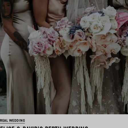
REAL WEDDING