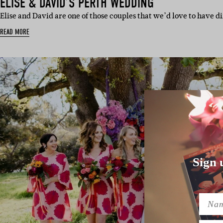
ELISE & DAVID’S PERTH WEDDING
Elise and David are one of those couples that we’d love to have d
READ MORE
Sign 
Name