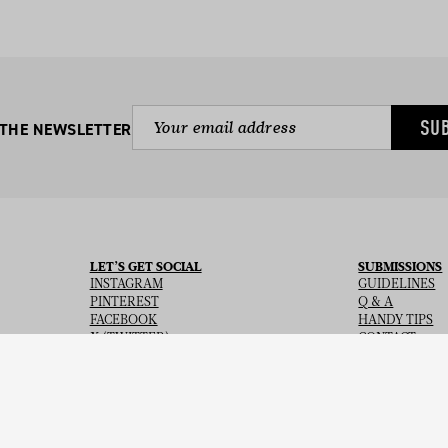
SU
 THE NEWSLETTER
LET’S GET SOCIAL
SUBMISSIONS
INSTAGRAM
GUIDELINES
PINTEREST
Q & A
FACEBOOK
HANDY TIPS
X (TWITTER)
CONTACT