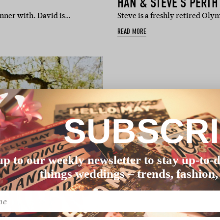
HAN & STEVE’S PERT
inner with. David is…
Steve is a freshly retired Oly
READ MORE
SUBSCR
up to our weekly newsletter to stay up-to-d
things weddings – trends, fashion,