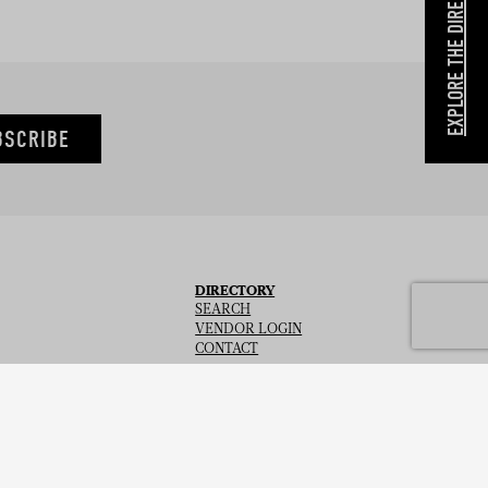
EXPLORE THE DIRECTORY
BSCRIBE
DIRECTORY
SEARCH
VENDOR LOGIN
CONTACT