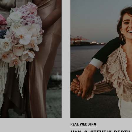
REAL WEDDING