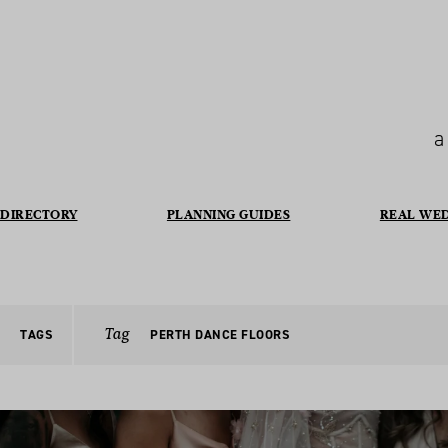
a
DIRECTORY
PLANNING GUIDES
REAL WE
Tag
TAGS
PERTH DANCE FLOORS