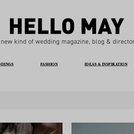
 new kind of wedding magazine, blog & directo
DDINGS
FASHION
IDEAS & INSPIRATION