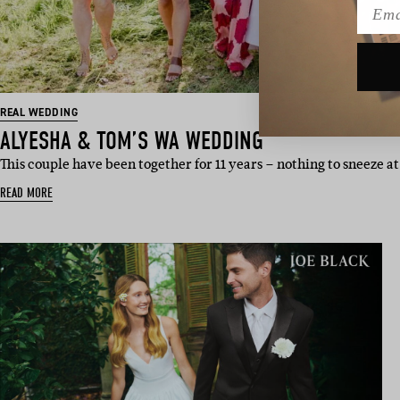
Emai
REAL WEDDING
ALYESHA & TOM’S WA WEDDING
This couple have been together for 11 years – nothing to sneeze
READ MORE