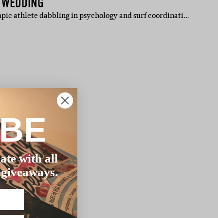
H WEDDING
mpic athlete dabbling in psychology and surf coordinati…
IBE
ate with all
 giveaways.