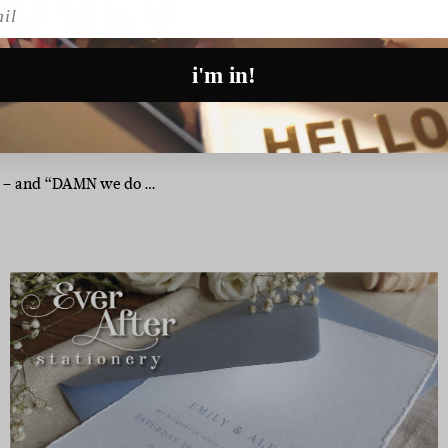
l
i'm in!
 at – and “DAMN we do …