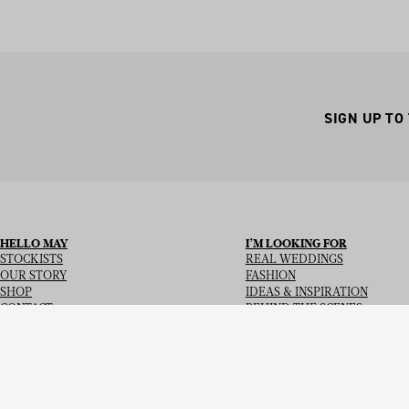
SIGN UP TO
HELLO MAY
I’M LOOKING FOR
STOCKISTS
REAL WEDDINGS
OUR STORY
FASHION
SHOP
IDEAS & INSPIRATION
CONTACT
BEHIND THE SCENES
Copyright
© 2026
Hello May Magazine