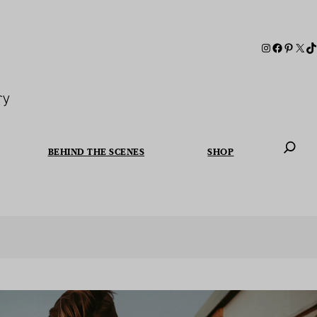
ry
BEHIND THE SCENES
SHOP
When autoc