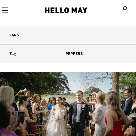
When autoco
TAGS
Tag
PEPPERS