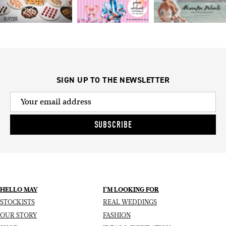
SIGN UP TO THE NEWSLETTER
SUBSCRIBE
HELLO MAY
I’M LOOKING FOR
STOCKISTS
REAL WEDDINGS
OUR STORY
FASHION