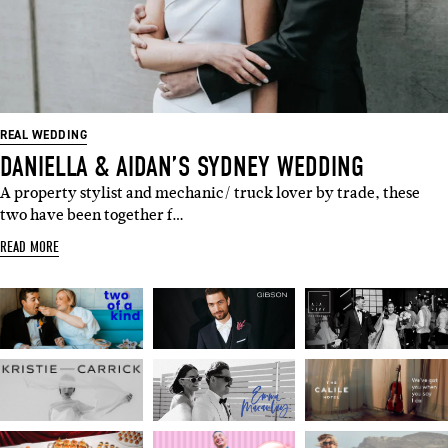
SUBSCRIBE
Sign up to our weekly newsletter
with all things weddings – trends,
fashion, giveaways.
REAL WEDDING
DANIELLA & AIDAN’S SYDNEY WEDDING
Name
A property stylist and mechanic/ truck lover by trade, these
two have been together f…
Email
READ MORE
I'M IN!