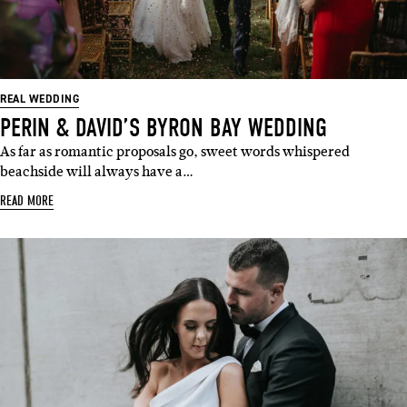
REAL WEDDING
PERIN & DAVID’S BYRON BAY WEDDING
As far as romantic proposals go, sweet words whispered
beachside will always have a…
READ MORE