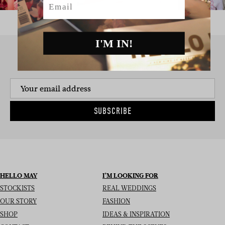
I'M IN!
SIGN UP TO THE NEWSLETTER
SUBSCRIBE
HELLO MAY
I’M LOOKING FOR
STOCKISTS
REAL WEDDINGS
OUR STORY
FASHION
SHOP
IDEAS & INSPIRATION