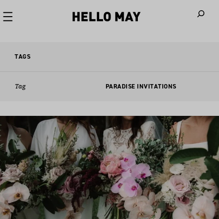
When autoco
TAGS
Tag
PARADISE INVITATIONS