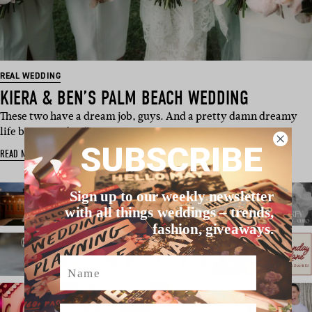
REAL WEDDING
KIERA & BEN’S PALM BEACH WEDDING
These two have a dream job, guys. And a pretty damn dreamy
life because of it. “Kiera…
SUBSCRIBE
READ MORE
Sign up to our weekly newsletter
with all things weddings – trends,
fashion, giveaways.
Name
Email