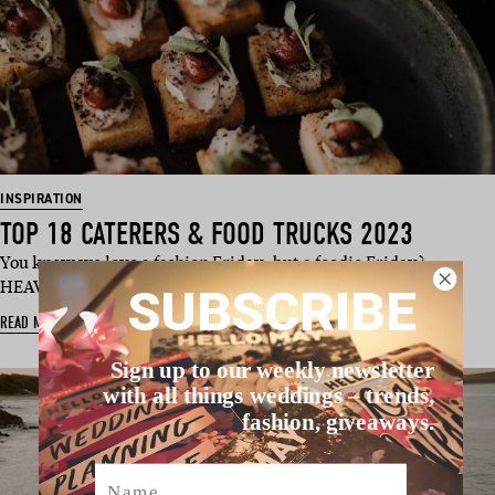
INSPIRATION
TOP 18 CATERERS & FOOD TRUCKS 2023
You know we love a fashion Friday, but a foodie Friday?
HEAVEN! We’ve dug deep and …
SUBSCRIBE
READ MORE
Sign up to our weekly newsletter
with all things weddings – trends,
fashion, giveaways.
Name