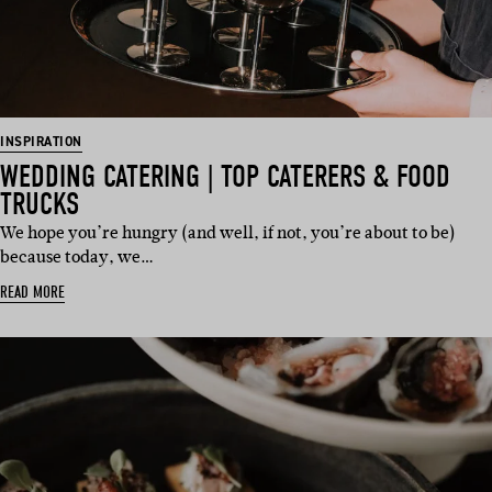
INSPIRATION
WEDDING CATERING | TOP CATERERS & FOOD
TRUCKS
We hope you’re hungry (and well, if not, you’re about to be)
because today, we…
READ MORE