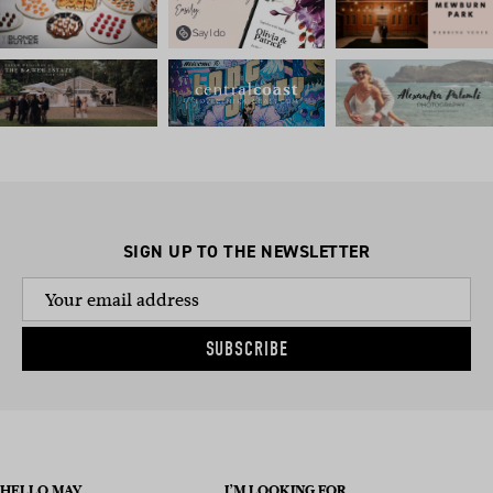
SIGN UP TO THE NEWSLETTER
SUBSCRIBE
HELLO MAY
I’M LOOKING FOR