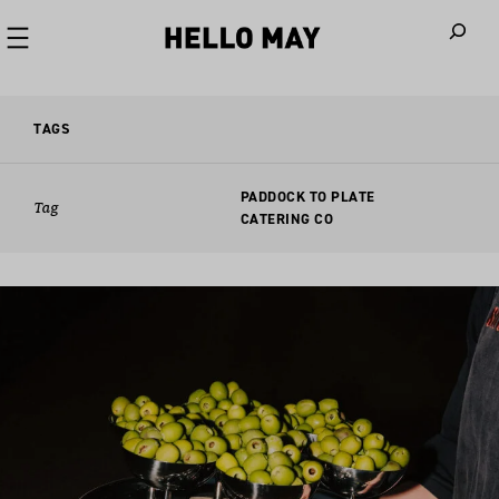
When autoco
TAGS
PADDOCK TO PLATE
Tag
CATERING CO