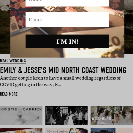
Email
I'M IN!
REAL WEDDING
EMILY & JESSE’S MID NORTH COAST WEDDING
Another couple keen to have a small wedding regardless of
COVID getting in the way, E…
READ MORE