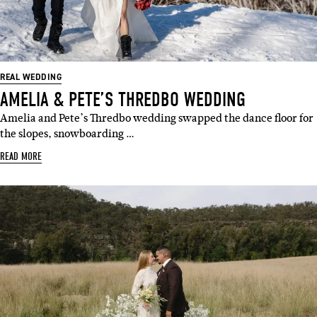
REAL WEDDING
AMELIA & PETE’S THREDBO WEDDING
Amelia and Pete’s Thredbo wedding swapped the dance floor for
the slopes, snowboarding …
READ MORE