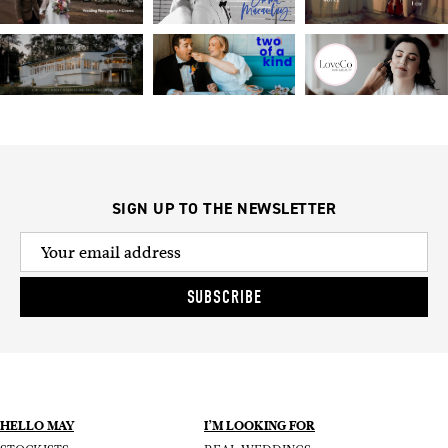
SIGN UP TO THE NEWSLETTER
SUBSCRIBE
HELLO MAY
I’M LOOKING FOR