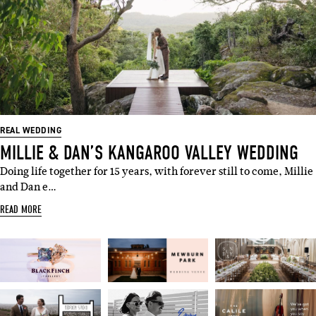
REAL WEDDING
MILLIE & DAN’S KANGAROO VALLEY WEDDING
Doing life together for 15 years, with forever still to come, Millie
and Dan e…
READ MORE