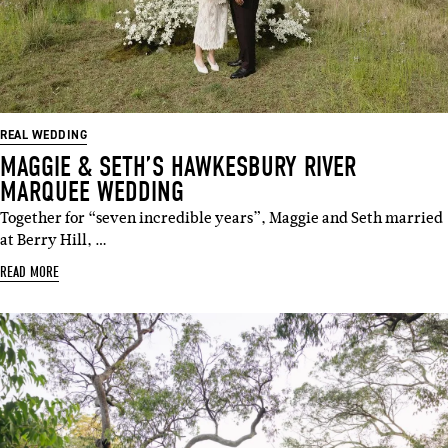
REAL WEDDING
MAGGIE & SETH’S HAWKESBURY RIVER
MARQUEE WEDDING
Together for “seven incredible years”, Maggie and Seth married
at Berry Hill, …
READ MORE