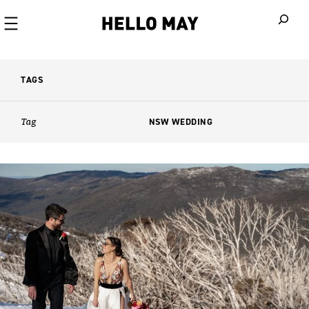
When autoco
TAGS
Tag
NSW WEDDING