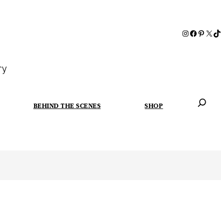
ry
BEHIND THE SCENES
SHOP
When autoc