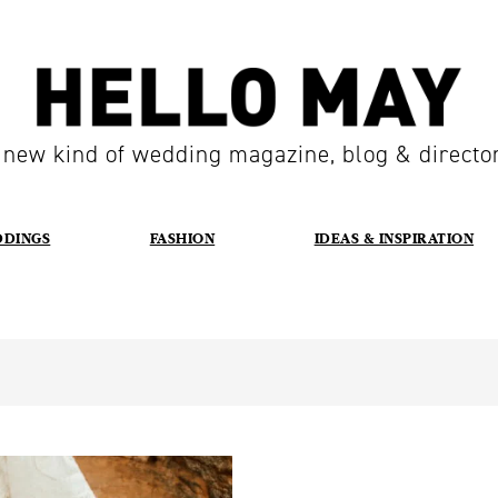
 new kind of wedding magazine, blog & directo
DDINGS
FASHION
IDEAS & INSPIRATION