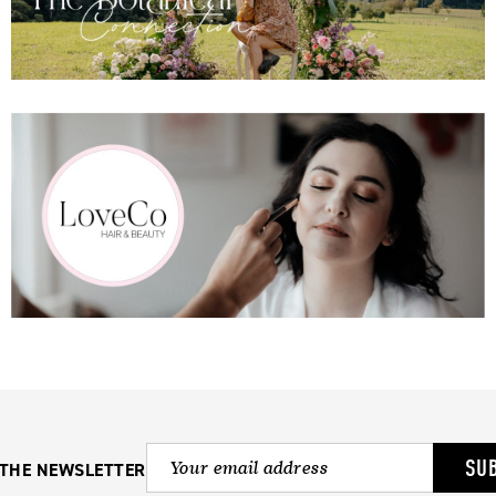
SU
 THE NEWSLETTER