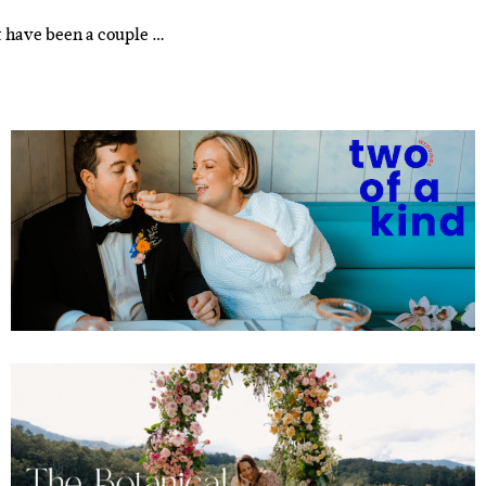
t have been a couple …