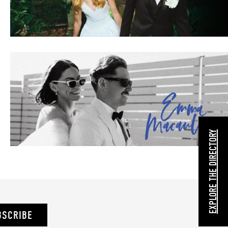
EXPLORE THE DIRECTORY
BSCRIBE