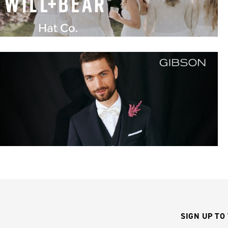
SIGN UP TO