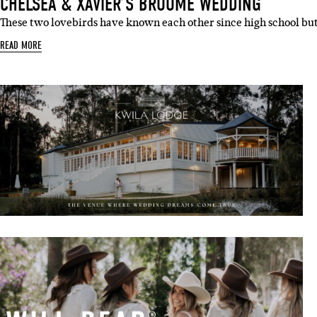
CHELSEA & XAVIER’S BROOME WEDDING
These two lovebirds have known each other since high school bu
READ MORE