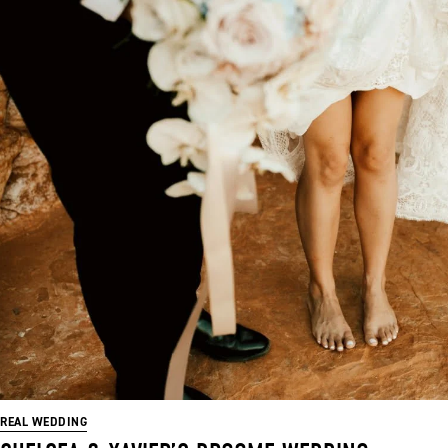
REAL WEDDING