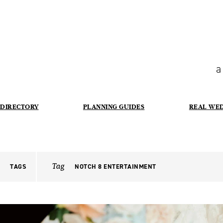
a
DIRECTORY
PLANNING GUIDES
REAL WE
Tag
TAGS
NOTCH 8 ENTERTAINMENT