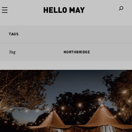
When autoco
TAGS
Tag
NORTHBRIDGE