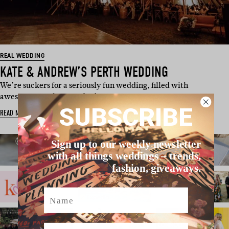
REAL WEDDING
KATE & ANDREW’S PERTH WEDDING
We’re suckers for a seriously fun wedding, filled with
awesomeness that you don’t s…
SUBSCRIBE
READ MORE
Sign up to our weekly newsletter
with all things weddings – trends,
fashion, giveaways.
Name
Email