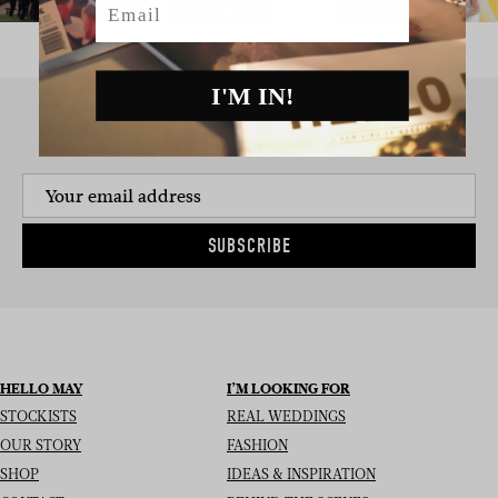
I'M IN!
SIGN UP TO THE NEWSLETTER
SUBSCRIBE
HELLO MAY
I’M LOOKING FOR
STOCKISTS
REAL WEDDINGS
OUR STORY
FASHION
SHOP
IDEAS & INSPIRATION