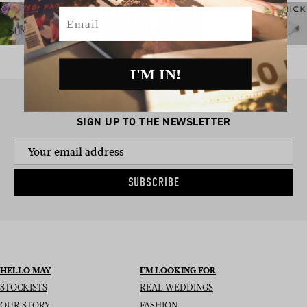
Email
I'M IN!
SIGN UP TO THE NEWSLETTER
SUBSCRIBE
HELLO MAY
I’M LOOKING FOR
STOCKISTS
REAL WEDDINGS
OUR STORY
FASHION