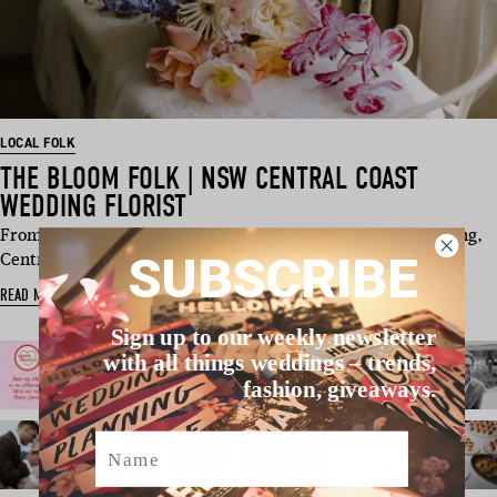
LOCAL FOLK
THE BLOOM FOLK | NSW CENTRAL COAST
WEDDING FLORIST
From romantic ceremony installs to modern reception styling,
SUBSCRIBE
Central Coast…
READ MORE
Sign up to our weekly newsletter
with all things weddings – trends,
fashion, giveaways.
Name