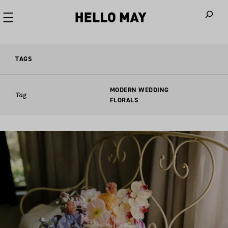
When autoco
TAGS
MODERN WEDDING
Tag
FLORALS