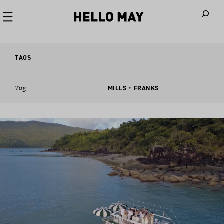
When autoco
TAGS
Tag
MILLS + FRANKS