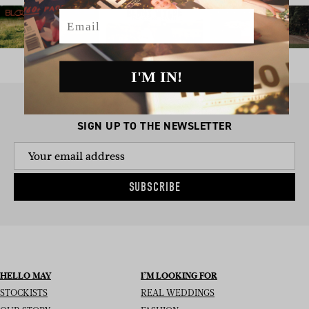
Email
I'M IN!
SIGN UP TO THE NEWSLETTER
SUBSCRIBE
HELLO MAY
I’M LOOKING FOR
STOCKISTS
REAL WEDDINGS