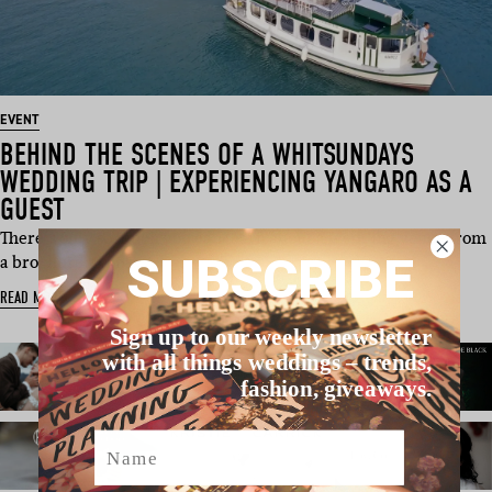
EVENT
BEHIND THE SCENES OF A WHITSUNDAYS
WEDDING TRIP | EXPERIENCING YANGARO AS A
GUEST
There’s only so much you can learn about a wedding venue from
SUBSCRIBE
a brochure, webs…
READ MORE
Sign up to our weekly newsletter
with all things weddings – trends,
fashion, giveaways.
Name