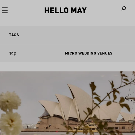
When autoco
TAGS
Tag
MICRO WEDDING VENUES