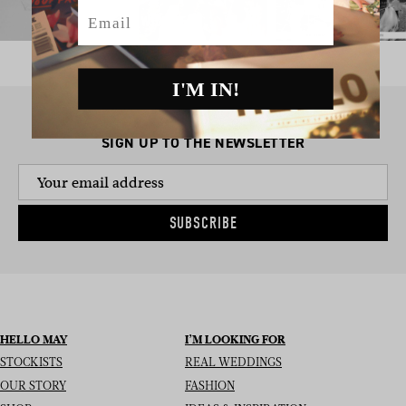
Email
I'M IN!
SIGN UP TO THE NEWSLETTER
SUBSCRIBE
HELLO MAY
I’M LOOKING FOR
STOCKISTS
REAL WEDDINGS
OUR STORY
FASHION