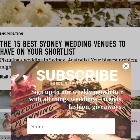
INSPIRATION
THE 15 BEST SYDNEY WEDDING VENUES TO
HAVE ON YOUR SHORTLIST
Planning a wedding in Sydney, Australia? Your biggest problem
might just be na…
SUBSCRIBE
READ MORE
Sign up to our weekly newsletter
with all things weddings – trends,
fashion, giveaways.
Name