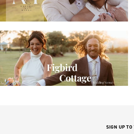
SIGN UP TO