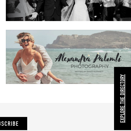
EXPLORE THE DIRECTORY
BSCRIBE