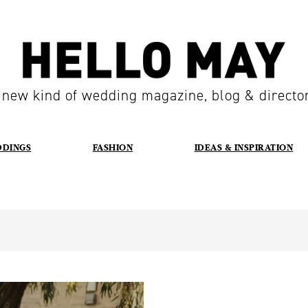
 new kind of wedding magazine, blog & directo
DDINGS
FASHION
IDEAS & INSPIRATION