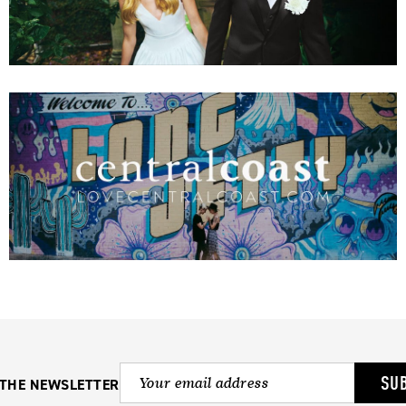
SU
 THE NEWSLETTER