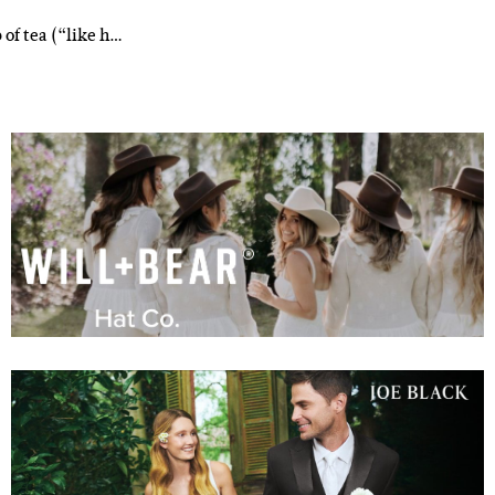
 of tea (“like h…