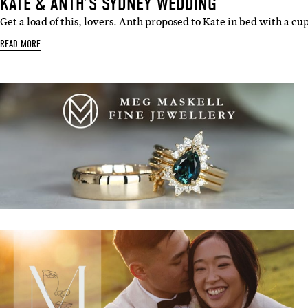
KATE & ANTH’S SYDNEY WEDDING
Get a load of this, lovers. Anth proposed to Kate in bed with a cup
READ MORE