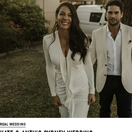
REAL WEDDING