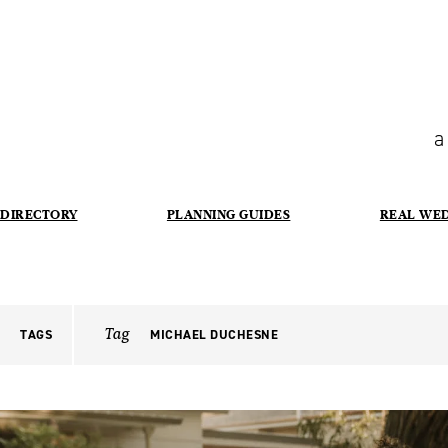
a
DIRECTORY
PLANNING GUIDES
REAL WE
Tag
TAGS
MICHAEL DUCHESNE