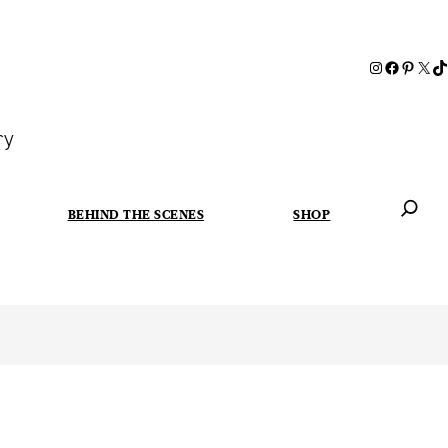
ry
BEHIND THE SCENES
SHOP
When autoc