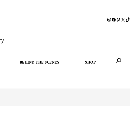
ry
BEHIND THE SCENES
SHOP
When autoc