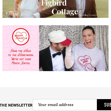
SU
 THE NEWSLETTER