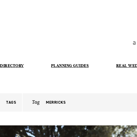
a
DIRECTORY
PLANNING GUIDES
REAL WE
Tag
TAGS
MERRICKS