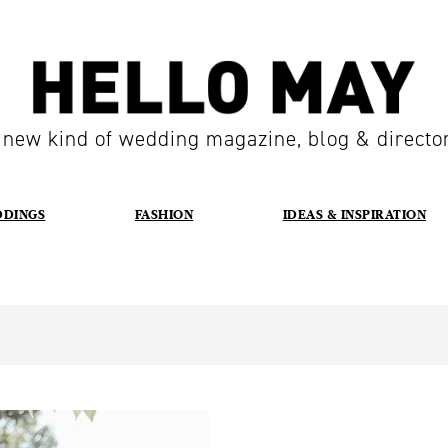
 new kind of wedding magazine, blog & directo
DDINGS
FASHION
IDEAS & INSPIRATION