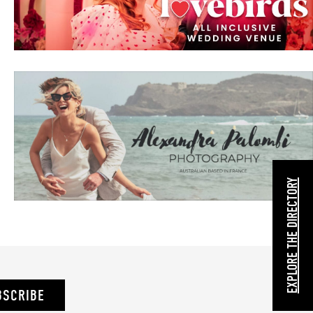
EXPLORE THE DIRECTORY
BSCRIBE