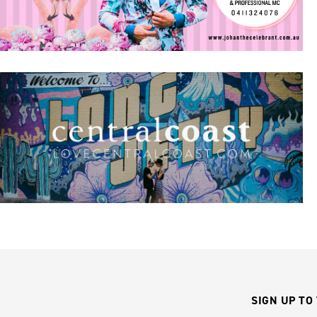
SIGN UP TO