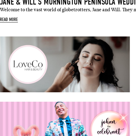
JANE & WILL’S MORNINGTON PENINSULA WEDD
Welcome to the vast world of globetrotters, Jane and Will. They m
READ MORE