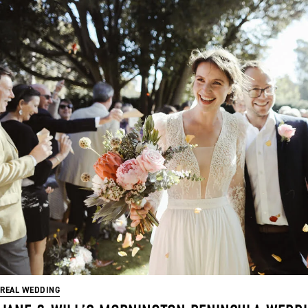
REAL WEDDING