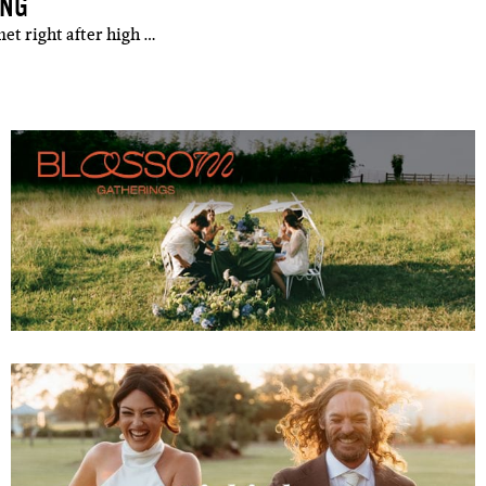
ING
et right after high …