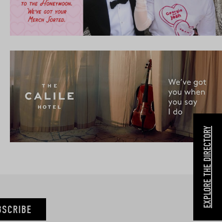
EXPLORE THE DIRECTORY
BSCRIBE