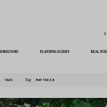
a
DIRECTORY
PLANNING GUIDES
REAL WE
Tag
TAGS
MAY THE E.K