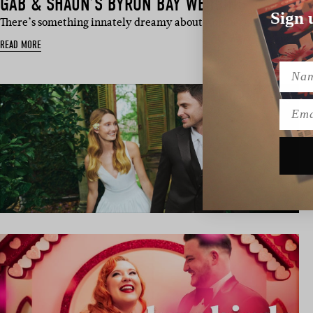
GAB & SHAUN’S BYRON BAY WEDDING
Sign 
There’s something innately dreamy about Northern Rivers nups,
READ MORE
Name
Emai