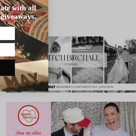
ate with all
 giveaways.