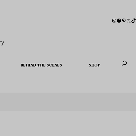
ry
BEHIND THE SCENES
SHOP
When autoc