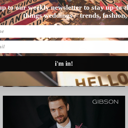
up to our weekly newsletter to stay up-to-d
 don’t you reckon…
things weddings – trends, fashion,
l
i'm in!