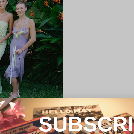
SUBSCR