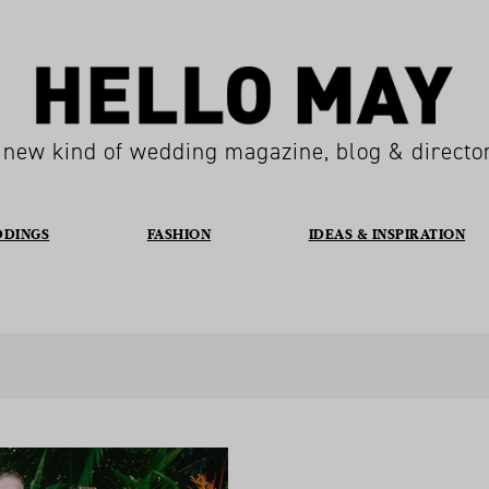
 new kind of wedding magazine, blog & directo
DDINGS
FASHION
IDEAS & INSPIRATION