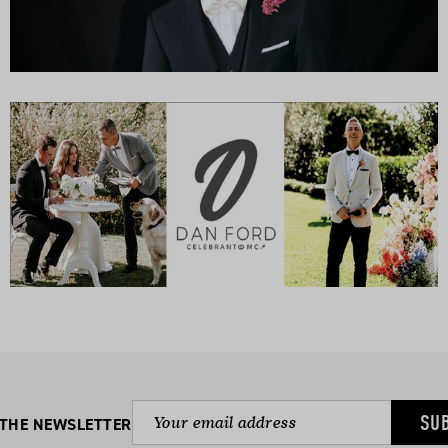
SU
 THE NEWSLETTER