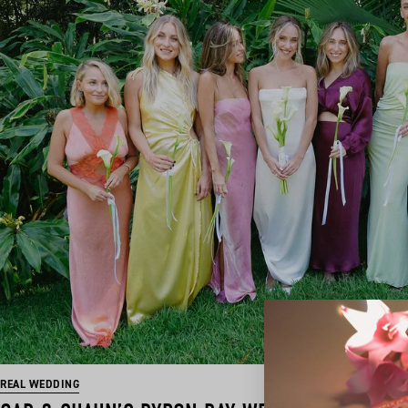
REAL WEDDING