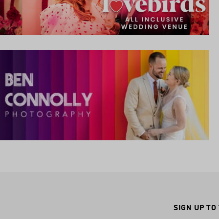
SIGN UP TO