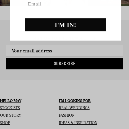
I'M IN!
SIGN UP TO THE NEWSLETTER
SUBSCRIBE
HELLO MAY
I’M LOOKING FOR
STOCKISTS
REAL WEDDINGS
OUR STORY
FASHION
SHOP
IDEAS & INSPIRATION