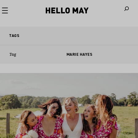
When autoco
TAGS
Tag
MARIE HAYES