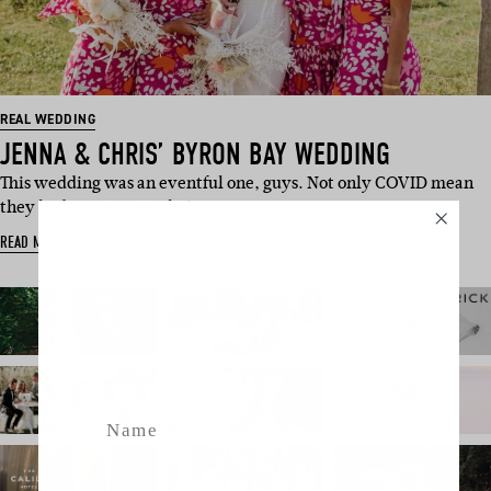
REAL WEDDING
JENNA & CHRIS’ BYRON BAY WEDDING
This wedding was an eventful one, guys. Not only COVID mean
they had to postpone thei…
SUBSCRIBE
READ MORE
Sign up to our weekly newsletter
with all things weddings – trends,
fashion, giveaways.
Name
Email