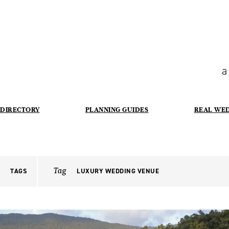
a
DIRECTORY
PLANNING GUIDES
REAL WE
Tag
TAGS
LUXURY WEDDING VENUE