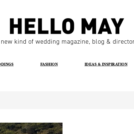
 new kind of wedding magazine, blog & directo
DDINGS
FASHION
IDEAS & INSPIRATION