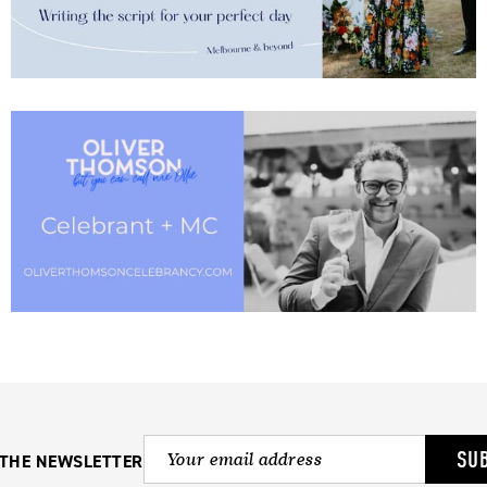
SU
 THE NEWSLETTER