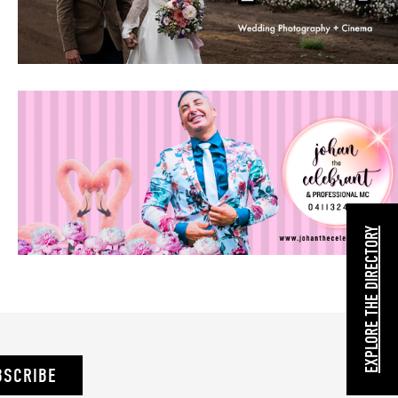
EXPLORE THE DIRECTORY
BSCRIBE