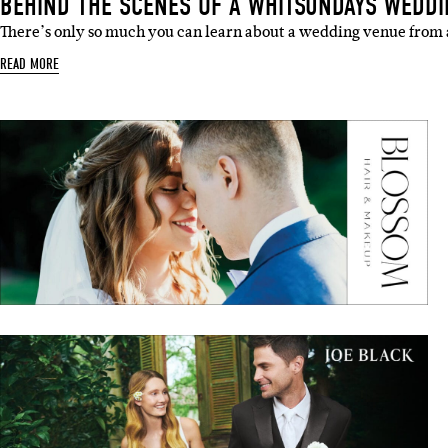
There’s only so much you can learn about a wedding venue from
READ MORE