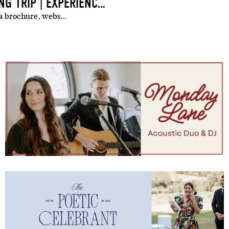
BEHIND THE SCENES OF A WHITSUNDAYS WEDDING TRIP | EXPERIENCING YANGARO AS A GUEST
 a brochure, webs…