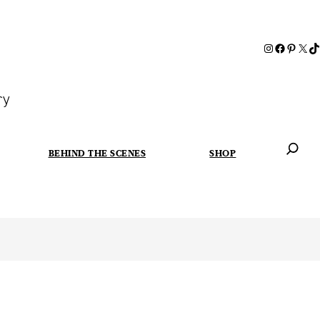
ry
BEHIND THE SCENES
SHOP
When autoc