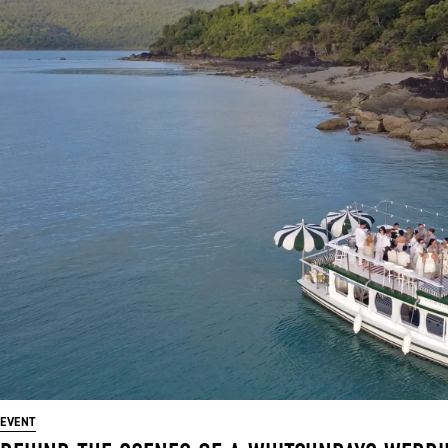
EVENT