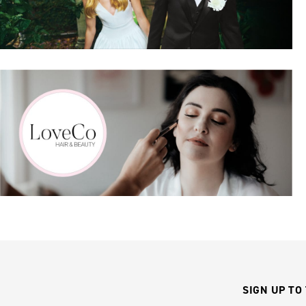
SIGN UP TO