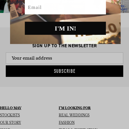
Email
I'M IN!
SIGN UP TO THE NEWSLETTER
SUBSCRIBE
HELLO MAY
I’M LOOKING FOR
STOCKISTS
REAL WEDDINGS
OUR STORY
FASHION