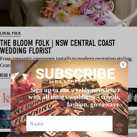
LOCAL FOLK
THE BLOOM FOLK | NSW CENTRAL COAST
WEDDING FLORIST
From romantic ceremony installs to modern reception styling,
Central Coast…
SUBSCRIBE
READ MORE
Sign up to our weekly newsletter
with all things weddings – trends,
fashion, giveaways.
Name