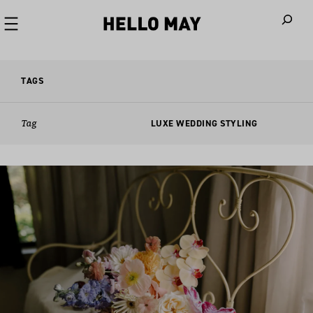
When autoco
TAGS
Tag
LUXE WEDDING STYLING