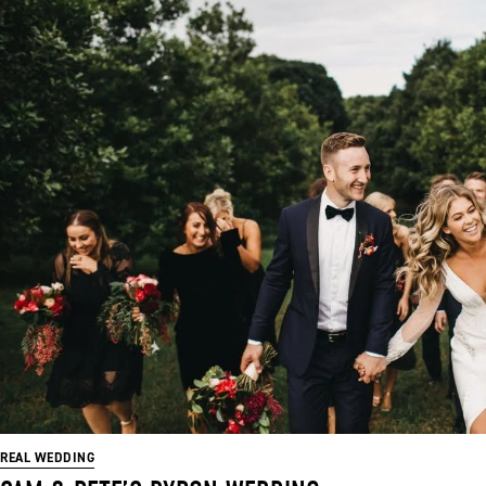
REAL WEDDING