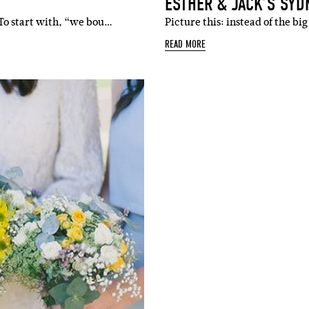
ESTHER & JACK’S SY
 To start with, “we bou…
Picture this: instead of the b
READ MORE
SUBSCR
up to our weekly newsletter to stay up-to-d
things weddings – trends, fashion,