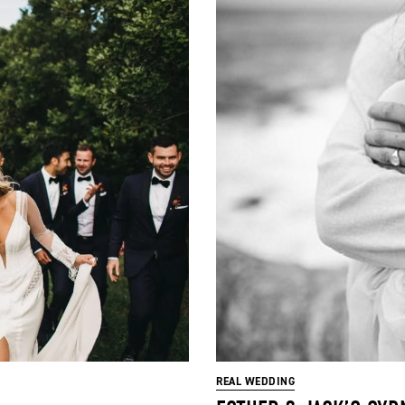
REAL WEDDING