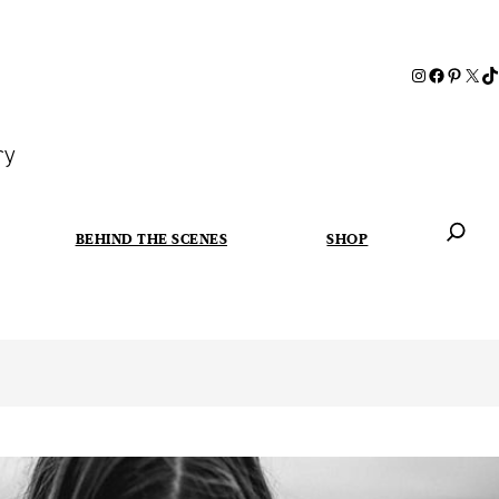
ry
BEHIND THE SCENES
SHOP
When autoc