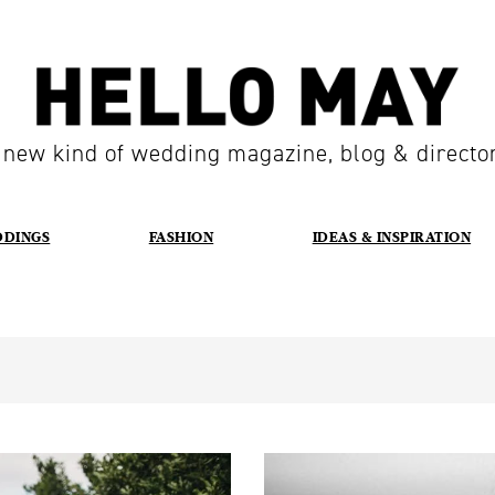
 new kind of wedding magazine, blog & directo
DDINGS
FASHION
IDEAS & INSPIRATION