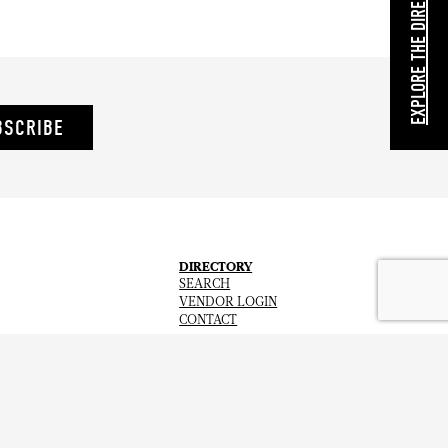
EXPLORE THE DIRECTORY
BSCRIBE
DIRECTORY
SEARCH
VENDOR LOGIN
CONTACT