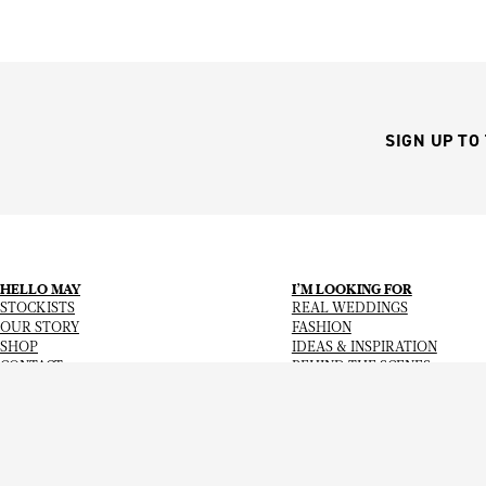
SIGN UP TO
HELLO MAY
I’M LOOKING FOR
STOCKISTS
REAL WEDDINGS
OUR STORY
FASHION
SHOP
IDEAS & INSPIRATION
CONTACT
BEHIND THE SCENES
Copyright
© 2026
Hello May Magazine