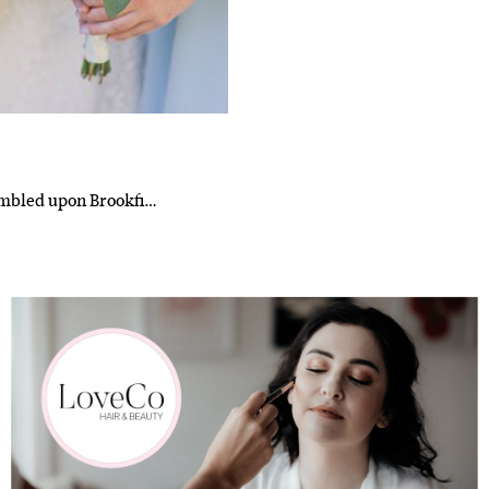
l
i'm in!
tumbled upon Brookfi…