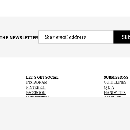
SU
 THE NEWSLETTER
LET’S GET SOCIAL
SUBMISSIONS
INSTAGRAM
GUIDELINES
PINTEREST
Q & A
FACEBOOK
HANDY TIPS
X (TWITTER)
CONTACT