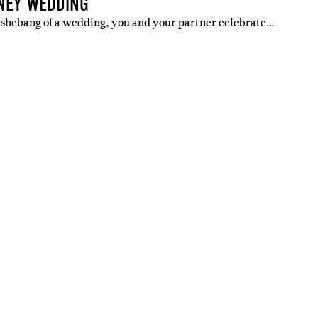
DNEY WEDDING
ig shebang of a wedding, you and your partner celebrate…
IBE
ate with all
 giveaways.