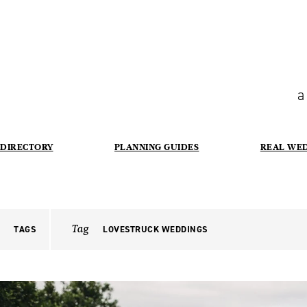
a
DIRECTORY
PLANNING GUIDES
REAL WE
Tag
TAGS
LOVESTRUCK WEDDINGS