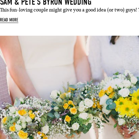
SAM & PETE’S BYRON WEDDING
This fun-loving couple might give you a good idea (or two) guys!
READ MORE
Sign 
Name