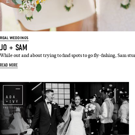
Emai
REAL WEDDINGS
JO + SAM
While out and about trying to find spots to go fly-fishing, Sam s
READ MORE