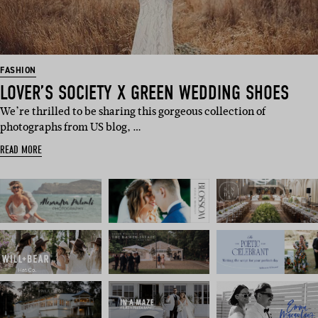
FASHION
LOVER’S SOCIETY X GREEN WEDDING SHOES
We’re thrilled to be sharing this gorgeous collection of
photographs from US blog, …
READ MORE