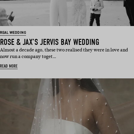
REAL WEDDING
ROSE & JAX’S JERVIS BAY WEDDING
Almost a decade ago, these two realised they were in love and
now run a company toget…
READ MORE