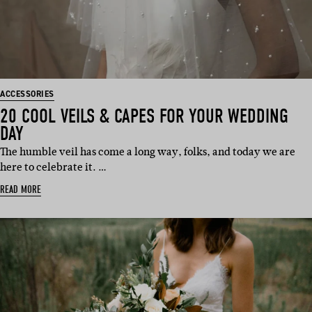
ACCESSORIES
20 COOL VEILS & CAPES FOR YOUR WEDDING
DAY
The humble veil has come a long way, folks, and today we are
here to celebrate it. …
READ MORE