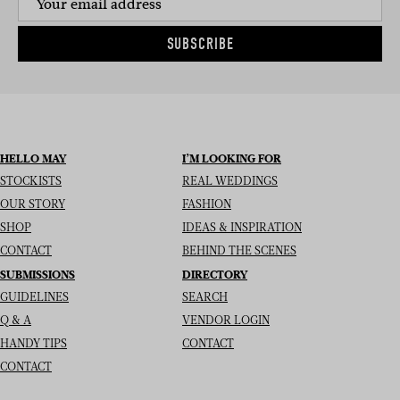
SUBSCRIBE
HELLO MAY
I’M LOOKING FOR
STOCKISTS
REAL WEDDINGS
OUR STORY
FASHION
SHOP
IDEAS & INSPIRATION
CONTACT
BEHIND THE SCENES
SUBMISSIONS
DIRECTORY
GUIDELINES
SEARCH
Q & A
VENDOR LOGIN
HANDY TIPS
CONTACT
CONTACT