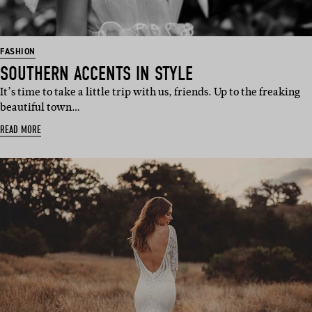
FASHION
SOUTHERN ACCENTS IN STYLE
It’s time to take a little trip with us, friends. Up to the freaking
beautiful town…
READ MORE