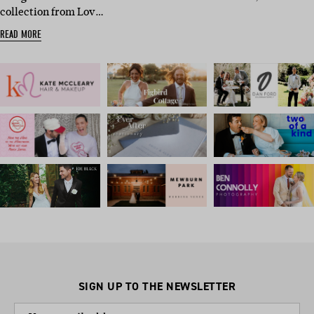
collection from Lov…
READ MORE
SIGN UP TO THE NEWSLETTER