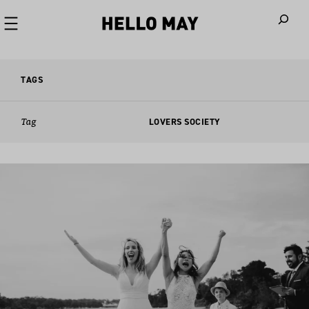
When autoco
TAGS
Tag
LOVERS SOCIETY