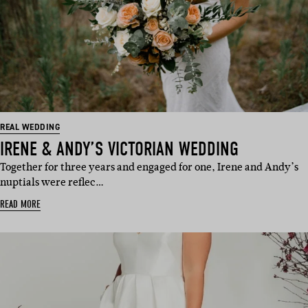
REAL WEDDING
IRENE & ANDY’S VICTORIAN WEDDING
Together for three years and engaged for one, Irene and Andy’s
nuptials were reflec…
READ MORE