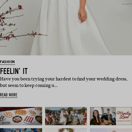
FASHION
FEELIN’ IT
Have you been trying your hardest to find your wedding dress,
but seem to keep coming u…
READ MORE