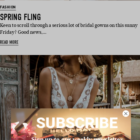
FASHION
SPRING FLING
Keen to scroll through a serious lot of bridal gowns on this sunny
Friday? Good news,…
READ MORE
SUBSCRIBE
Sign up to our weekly newsletter