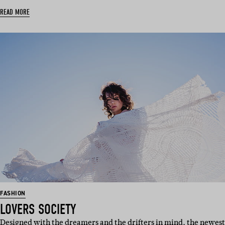
READ MORE
FASHION
LOVERS SOCIETY
Designed with the dreamers and the drifters in mind, the newest