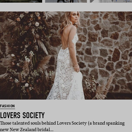
FASHION
LOVERS SOCIETY
Those talented souls behind Lovers Society (a brand spanking
new New Zealand bridal…