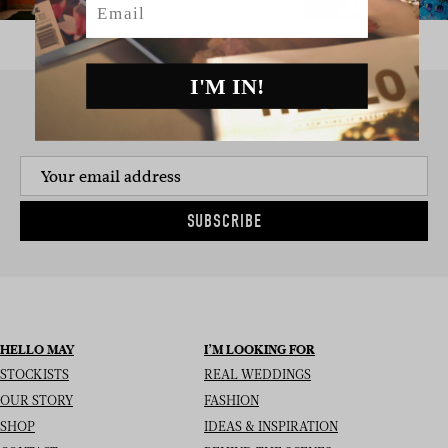
I'M IN!
SIGN UP TO THE NEWSLETTER
SUBSCRIBE
HELLO MAY
I’M LOOKING FOR
STOCKISTS
REAL WEDDINGS
OUR STORY
FASHION
SHOP
IDEAS & INSPIRATION