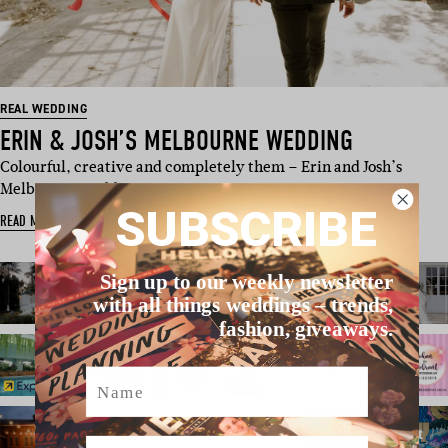
REAL WEDDING
ERIN & JOSH’S MELBOURNE WEDDING
Colourful, creative and completely them – Erin and Josh’s
Melbourne wedding wa…
SUBSCRIBE
READ MORE
Sign up to our weekly newsletter
with all things weddings – trends,
fashion, giveaways.
Name
Email