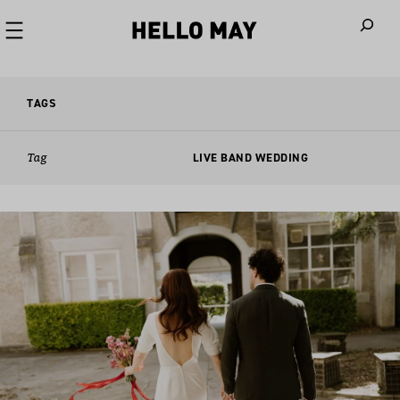
When autoco
TAGS
Tag
LIVE BAND WEDDING