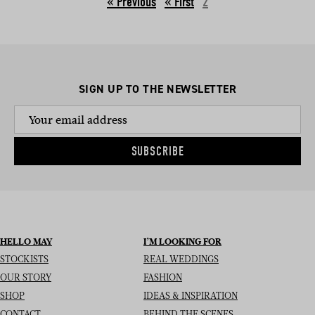
« Previous
2
SIGN UP TO THE NEWSLETTER
SUBSCRIBE
HELLO MAY
I’M LOOKING FOR
STOCKISTS
REAL WEDDINGS
OUR STORY
FASHION
SHOP
IDEAS & INSPIRATION
CONTACT
BEHIND THE SCENES