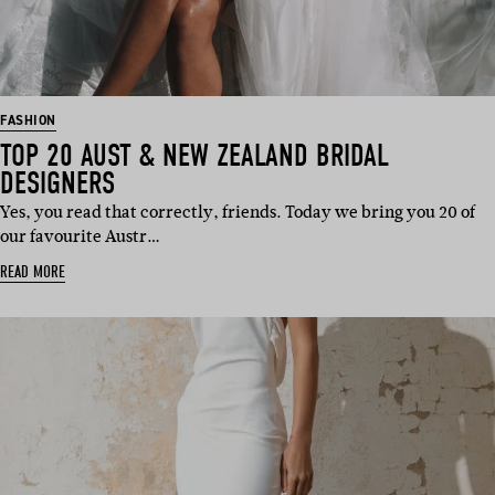
FASHION
TOP 20 AUST & NEW ZEALAND BRIDAL
DESIGNERS
Yes, you read that correctly, friends. Today we bring you 20 of
our favourite Austr…
READ MORE