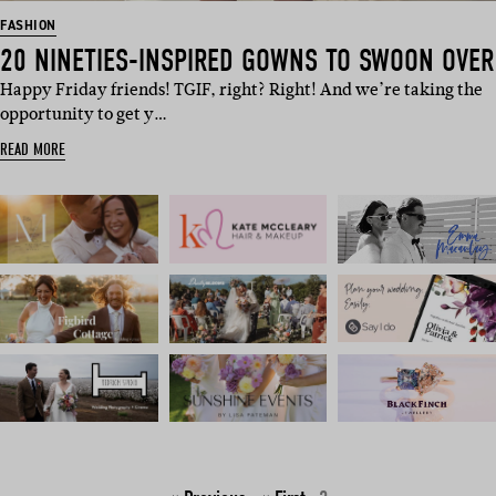
FASHION
20 NINETIES-INSPIRED GOWNS TO SWOON OVER
Happy Friday friends! TGIF, right? Right! And we’re taking the
opportunity to get y…
READ MORE