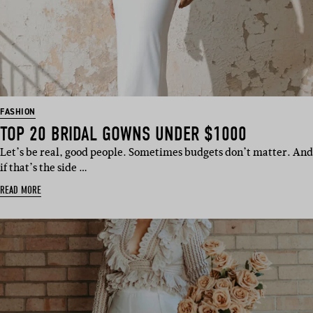
FASHION
TOP 20 BRIDAL GOWNS UNDER $1000
Let’s be real, good people. Sometimes budgets don’t matter. And
if that’s the side …
READ MORE