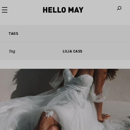
When autoco
TAGS
Tag
LILIA CASS