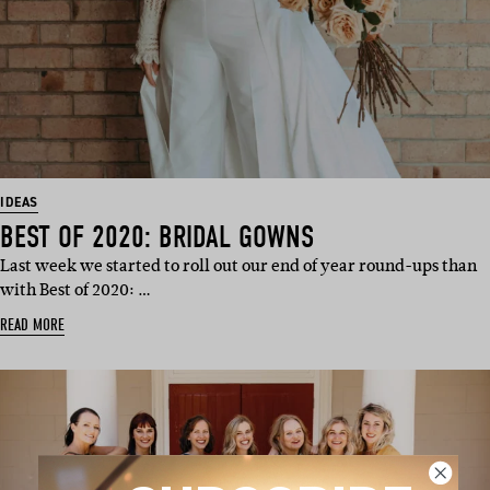
IDEAS
BEST OF 2020: BRIDAL GOWNS
Last week we started to roll out our end of year round-ups than
with Best of 2020: …
READ MORE