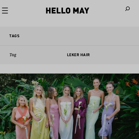
When autoco
TAGS
Tag
LEKER HAIR