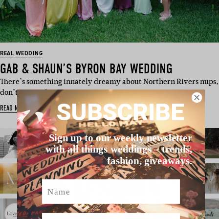
REAL WEDDING
GAB & SHAUN’S BYRON BAY WEDDING
There’s something innately dreamy about Northern Rivers nups,
don’t you reckon…
SUBSCRIBE
READ MORE
Sign up to our weekly newsletter
with all things weddings – trends,
fashion, giveaways.
Name
Email