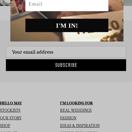
I'M IN!
SIGN UP TO THE NEWSLETTER
SUBSCRIBE
HELLO MAY
I’M LOOKING FOR
STOCKISTS
REAL WEDDINGS
OUR STORY
FASHION
SHOP
IDEAS & INSPIRATION