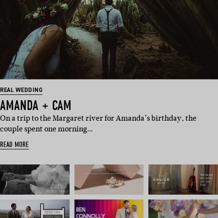
REAL WEDDING
AMANDA + CAM
On a trip to the Margaret river for Amanda’s birthday, the
couple spent one morning…
READ MORE