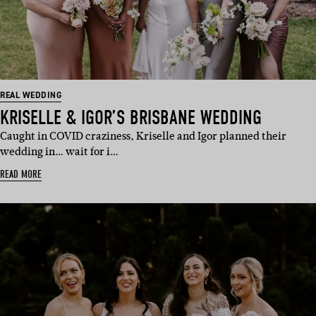
REAL WEDDING
KRISELLE & IGOR’S BRISBANE WEDDING
Caught in COVID craziness, Kriselle and Igor planned their
wedding in… wait for i…
READ MORE