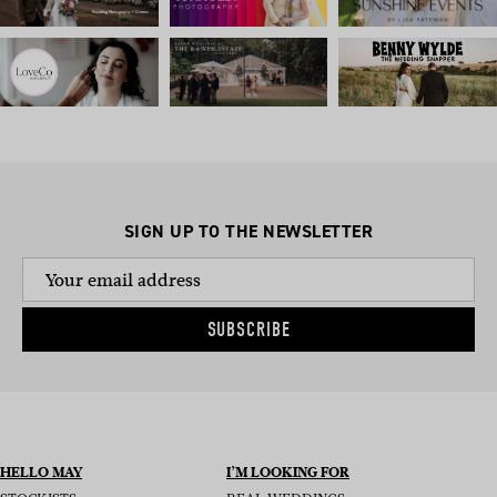
SIGN UP TO THE NEWSLETTER
SUBSCRIBE
HELLO MAY
I’M LOOKING FOR