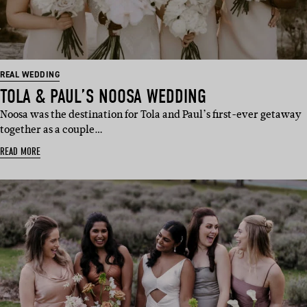
REAL WEDDING
TOLA & PAUL’S NOOSA WEDDING
Noosa was the destination for Tola and Paul’s first-ever getaway
together as a couple…
READ MORE