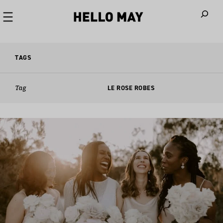
When autoco
TAGS
Tag
LE ROSE ROBES