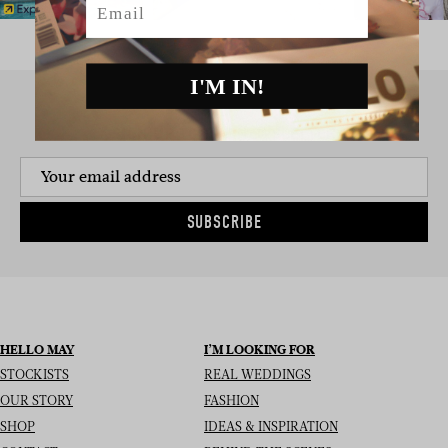
I'M IN!
SIGN UP TO THE NEWSLETTER
SUBSCRIBE
HELLO MAY
I’M LOOKING FOR
STOCKISTS
REAL WEDDINGS
OUR STORY
FASHION
SHOP
IDEAS & INSPIRATION