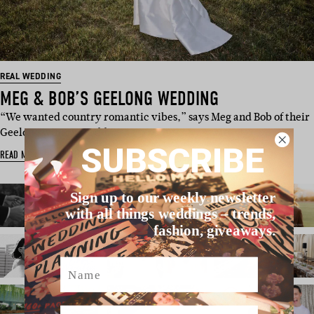
REAL WEDDING
MEG & BOB’S GEELONG WEDDING
“We wanted country romantic vibes,” says Meg and Bob of their
Geelong winery weddi…
SUBSCRIBE
READ MORE
Sign up to our weekly newsletter
with all things weddings – trends,
fashion, giveaways.
Name
Email