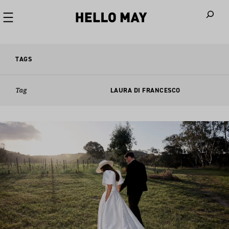
When autoco
TAGS
Tag
LAURA DI FRANCESCO