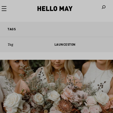
When autoco
TAGS
Tag
LAUNCESTON