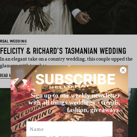
REAL WEDDING
FELICITY & RICHARD’S TASMANIAN WEDDING
In an elegant take on a country wedding, this couple upped the
glamour with touches…
SUBSCRIBE
READ MORE
Sign up to our weekly newsletter
with all things weddings – trends,
fashion, giveaways.
Name