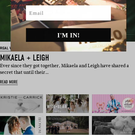
Email
I'M IN!
REAL WEDDINGS
MIKAELA + LEIGH
Ever since they got together, Mikaela and Leigh have shared a
secret that until their…
READ MORE