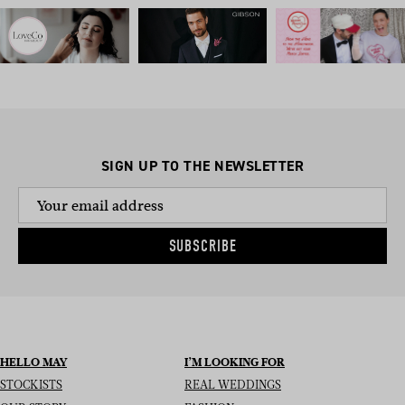
SIGN UP TO THE NEWSLETTER
SUBSCRIBE
HELLO MAY
I’M LOOKING FOR
STOCKISTS
REAL WEDDINGS