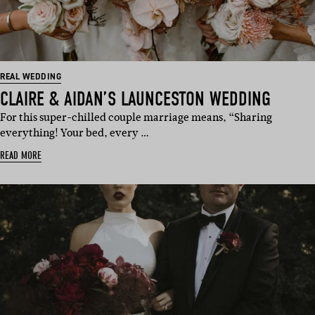
REAL WEDDING
CLAIRE & AIDAN’S LAUNCESTON WEDDING
For this super-chilled couple marriage means, “Sharing
everything! Your bed, every …
READ MORE