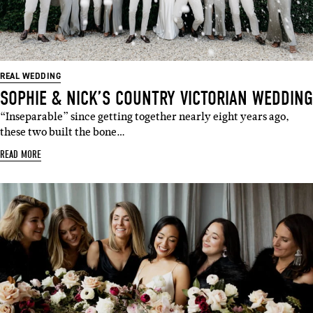
REAL WEDDING
SOPHIE & NICK’S COUNTRY VICTORIAN WEDDING
“Inseparable” since getting together nearly eight years ago,
these two built the bone…
READ MORE