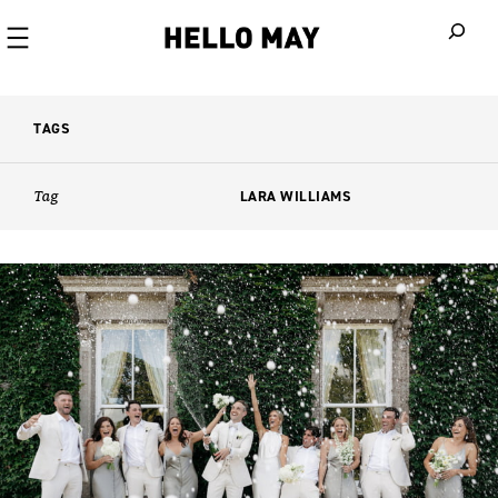
When autoco
TAGS
Tag
LARA WILLIAMS