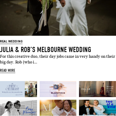
REAL WEDDING
JULIA & ROB’S MELBOURNE WEDDING
For this creative duo, their day jobs came in very handy on their
big day. Rob (who i…
READ MORE