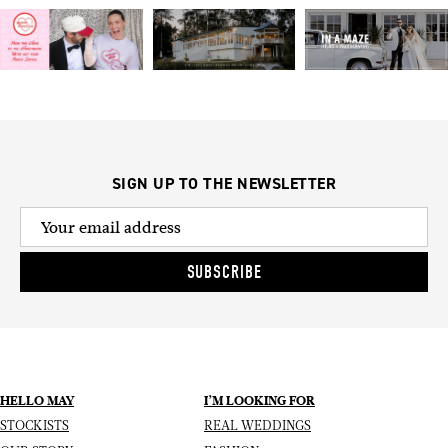
SIGN UP TO THE NEWSLETTER
SUBSCRIBE
HELLO MAY
I’M LOOKING FOR
STOCKISTS
REAL WEDDINGS