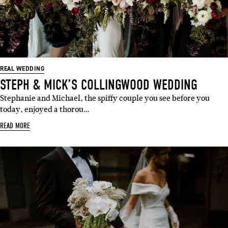
REAL WEDDING
STEPH & MICK’S COLLINGWOOD WEDDING
Stephanie and Michael, the spiffy couple you see before you
today, enjoyed a thorou…
READ MORE