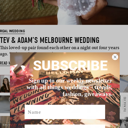
REAL WEDDING
TEV & ADAM’S MELBOURNE WEDDING
This loved-up pair found each other on a night out four years
ago. “Adam asked me out f…
SUBSCRIBE
READ MORE
Sign up to our weekly newsletter
with all things weddings – trends,
fashion, giveaways.
Name
Email