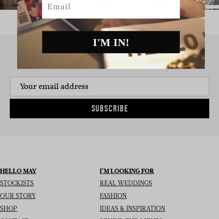
I'M IN!
SIGN UP TO THE NEWSLETTER
SUBSCRIBE
HELLO MAY
I’M LOOKING FOR
STOCKISTS
REAL WEDDINGS
OUR STORY
FASHION
SHOP
IDEAS & INSPIRATION