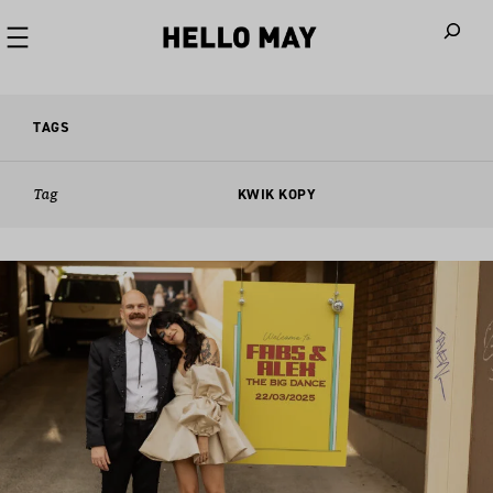
When autoco
TAGS
Tag
KWIK KOPY