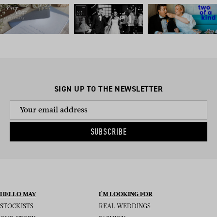
SIGN UP TO THE NEWSLETTER
SUBSCRIBE
HELLO MAY
I’M LOOKING FOR
STOCKISTS
REAL WEDDINGS