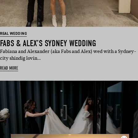
REAL WEDDING
FABS & ALEX’S SYDNEY WEDDING
Fabiana and Alexander (aka Fabs and Alex) wed with a Sydney-
city shindig lovin…
READ MORE