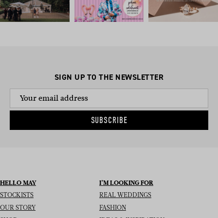
SIGN UP TO THE NEWSLETTER
SUBSCRIBE
HELLO MAY
I’M LOOKING FOR
STOCKISTS
REAL WEDDINGS
OUR STORY
FASHION