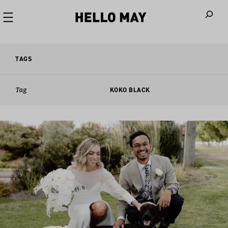
When autoco
TAGS
Tag
KOKO BLACK