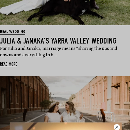
REAL WEDDING
JULIA & JANAKA’S YARRA VALLEY WEDDING
For Julia and Janaka, marriage means “sharing the ups and
downs and everything in b…
READ MORE