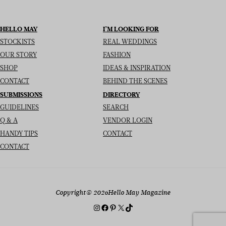
HELLO MAY
I’M LOOKING FOR
STOCKISTS
REAL WEDDINGS
OUR STORY
FASHION
SHOP
IDEAS & INSPIRATION
CONTACT
BEHIND THE SCENES
SUBMISSIONS
DIRECTORY
GUIDELINES
SEARCH
Q & A
VENDOR LOGIN
HANDY TIPS
CONTACT
CONTACT
Copyright
© 2026
Hello May Magazine