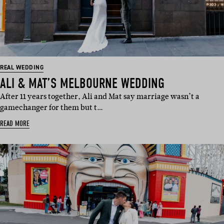
REAL WEDDING
ALI & MAT’S MELBOURNE WEDDING
After 11 years together, Ali and Mat say marriage wasn’t a
gamechanger for them but t…
READ MORE