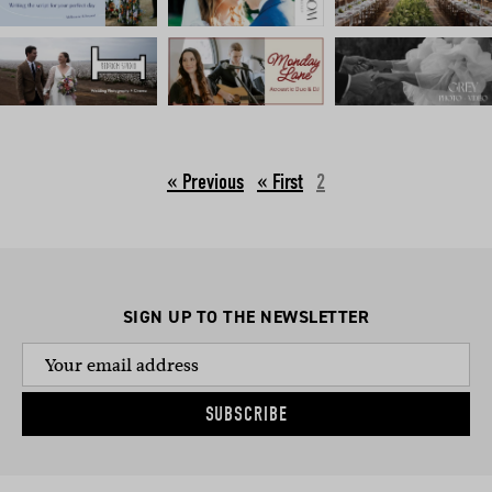
« Previous
2
SIGN UP TO THE NEWSLETTER
SUBSCRIBE