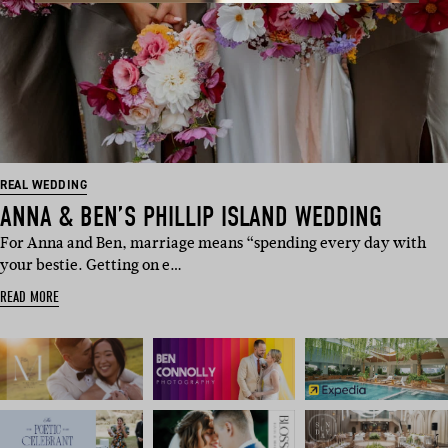
REAL WEDDING
ANNA & BEN’S PHILLIP ISLAND WEDDING
For Anna and Ben, marriage means “spending every day with
your bestie. Getting on e…
READ MORE