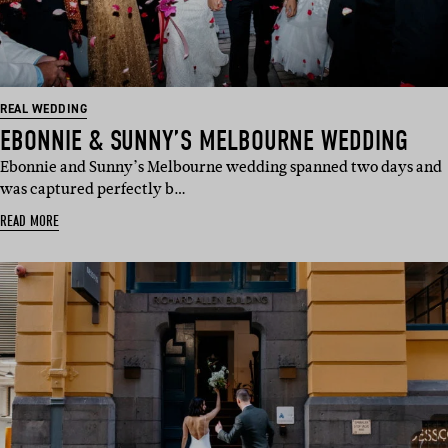
REAL WEDDING
EBONNIE & SUNNY’S MELBOURNE WEDDING
Ebonnie and Sunny’s Melbourne wedding spanned two days and
was captured perfectly b…
READ MORE