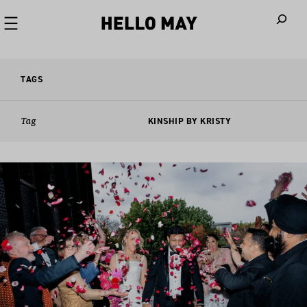
When autoco
TAGS
Tag
KINSHIP BY KRISTY