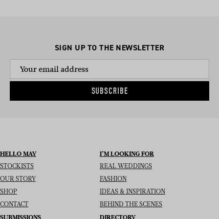
SIGN UP TO THE NEWSLETTER
SUBSCRIBE
HELLO MAY
I’M LOOKING FOR
STOCKISTS
REAL WEDDINGS
OUR STORY
FASHION
SHOP
IDEAS & INSPIRATION
CONTACT
BEHIND THE SCENES
SUBMISSIONS
DIRECTORY