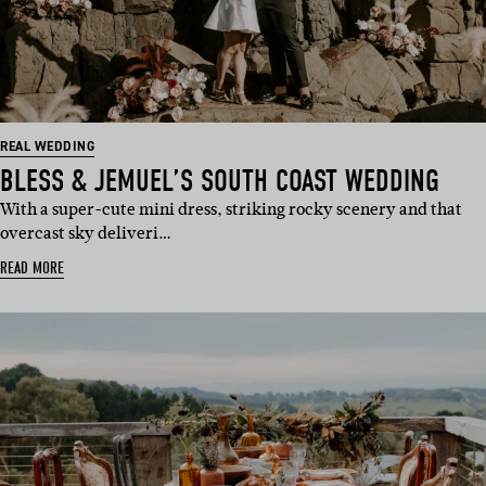
REAL WEDDING
BLESS & JEMUEL’S SOUTH COAST WEDDING
With a super-cute mini dress, striking rocky scenery and that
overcast sky deliveri…
READ MORE