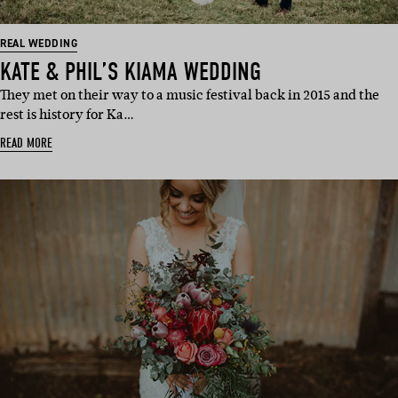
REAL WEDDING
KATE & PHIL’S KIAMA WEDDING
They met on their way to a music festival back in 2015 and the
rest is history for Ka…
READ MORE