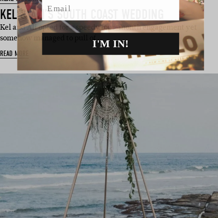
KEL & ALI’S SOUTH COAST WEDDING
Kel and Ali opted for a speedy four-month engagement yet
somehow managed to pull of…
I'M IN!
READ MORE