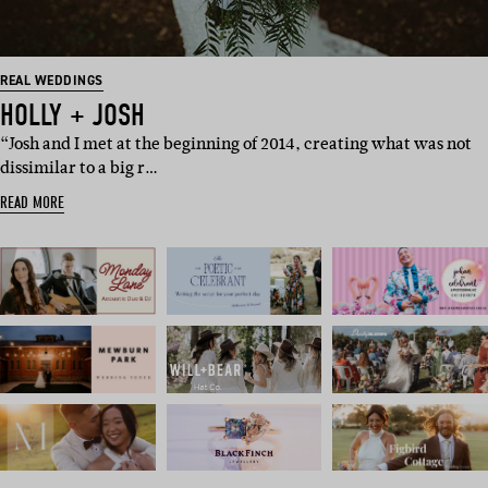
REAL WEDDINGS
HOLLY + JOSH
“Josh and I met at the beginning of 2014, creating what was not
dissimilar to a big r…
READ MORE