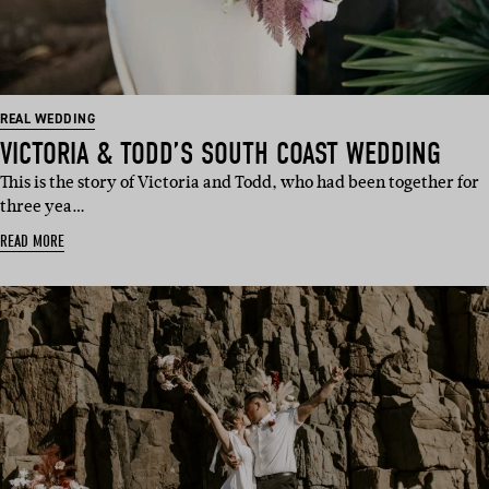
REAL WEDDING
VICTORIA & TODD’S SOUTH COAST WEDDING
This is the story of Victoria and Todd, who had been together for
three yea…
READ MORE