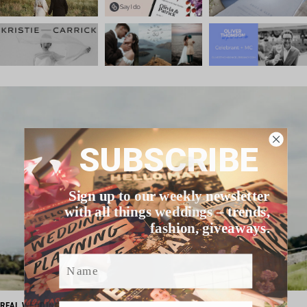
SUBSCRIBE
Sign up to our weekly newsletter
with all things weddings – trends,
fashion, giveaways.
Name
Email
REAL WEDDING