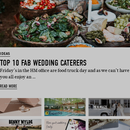
IDEAS
TOP 10 FAB WEDDING CATERERS
Friday’s in the HM office are food truck day and as we can’t have
you all enjoy an …
READ MORE