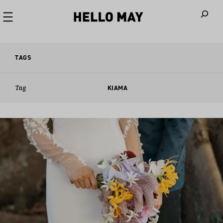
When autoco
TAGS
Tag
KIAMA