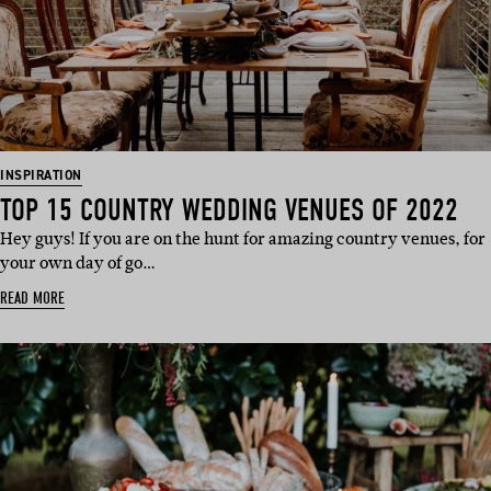
INSPIRATION
TOP 15 COUNTRY WEDDING VENUES OF 2022
Hey guys! If you are on the hunt for amazing country venues, for
your own day of go…
READ MORE