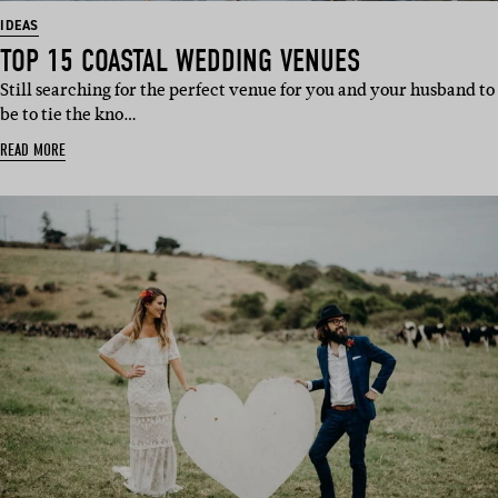
IDEAS
TOP 15 COASTAL WEDDING VENUES
Still searching for the perfect venue for you and your husband to
be to tie the kno…
READ MORE