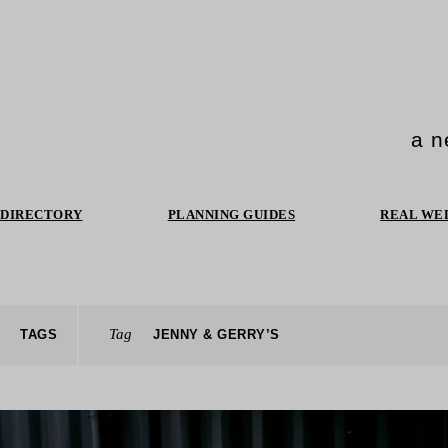
a n
DIRECTORY
PLANNING GUIDES
REAL WE
Tag
TAGS
JENNY & GERRY’S