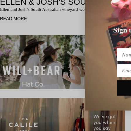
Ellen and Josh’s South Australian vineyard wedding was a total class a
READ MORE
Sign 
Name
Emai