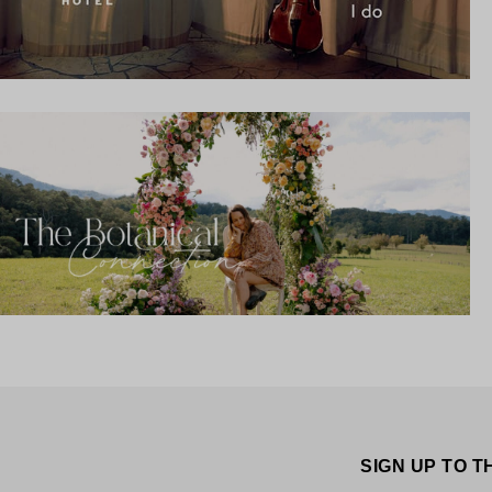
SIGN UP TO 