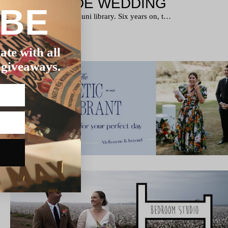
T’S ADELAIDE WEDDING
IBE
met while studying at the uni library. Six years on, t…
ate with all
 giveaways.