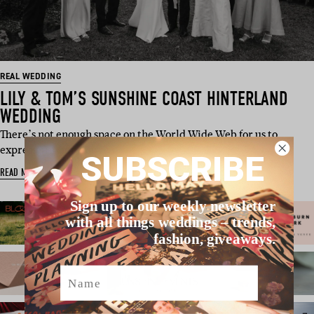
REAL WEDDING
LILY & TOM’S SUNSHINE COAST HINTERLAND
WEDDING
There’s not enough space on the World Wide Web for us to
express just how much…
SUBSCRIBE
READ MORE
Sign up to our weekly newsletter
with all things weddings – trends,
fashion, giveaways.
Name