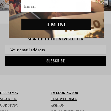
Email
I'M IN!
SIGN UP TO THE NEWSLETTER
SUBSCRIBE
HELLO MAY
I’M LOOKING FOR
STOCKISTS
REAL WEDDINGS
OUR STORY
FASHION