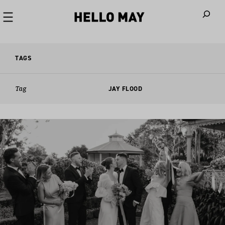
When autoco
TAGS
Tag
JAY FLOOD