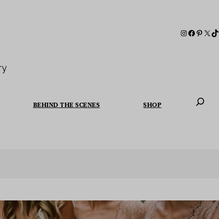
ry
BEHIND THE SCENES
SHOP
When autoc