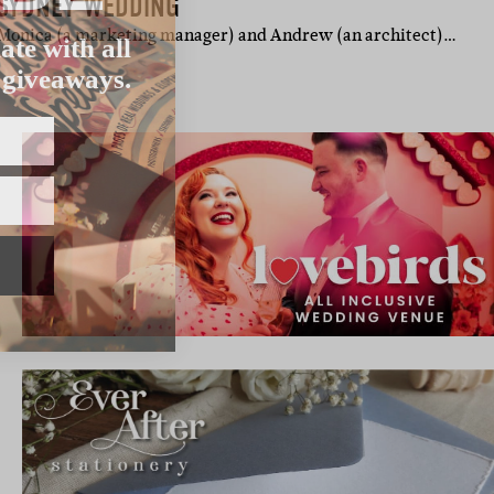
 SYDNEY WEDDING
ate with all
 Monica (a marketing manager) and Andrew (an architect)…
 giveaways.