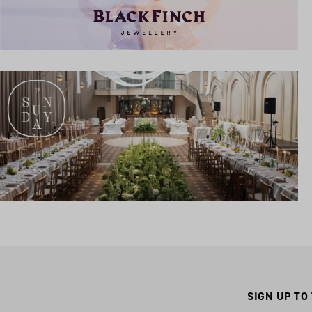
SIGN UP TO