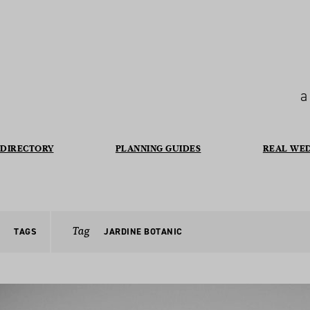
a
DIRECTORY
PLANNING GUIDES
REAL WE
Tag
TAGS
JARDINE BOTANIC