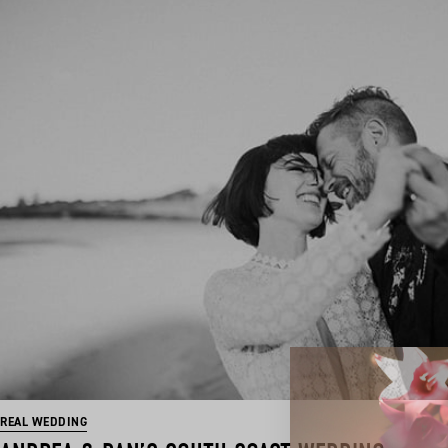
REAL WEDDING