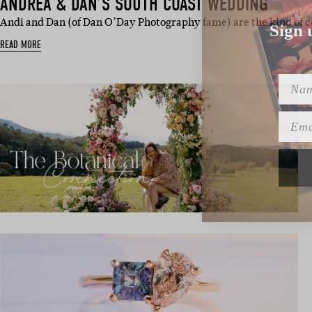
ANDREA & DAN’S SOUTH COAST WEDDING
Sign 
Andi and Dan (of Dan O’Day Photography fame) are the kind of 
READ MORE
Name
Emai