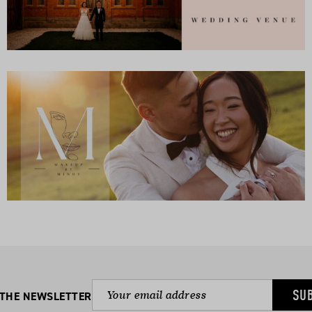
SU
 THE NEWSLETTER