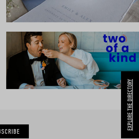
EXPLORE THE DIRECTORY
BSCRIBE