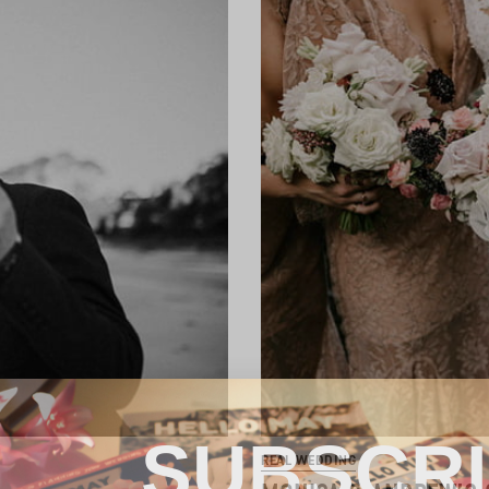
SUBSCR
REAL WEDDING