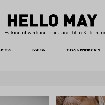
 new kind of wedding magazine, blog & directo
DDINGS
FASHION
IDEAS & INSPIRATION