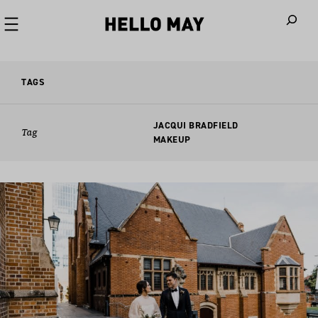
When autoco
TAGS
JACQUI BRADFIELD
Tag
MAKEUP