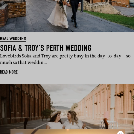
REAL WEDDING
SOFIA & TROY’S PERTH WEDDING
Lovebirds Sofia and Troy are pretty busy in the day-to-day – so
much so that weddin…
READ MORE