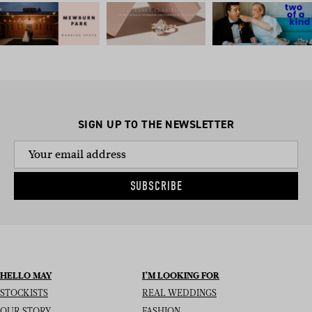
SIGN UP TO THE NEWSLETTER
SUBSCRIBE
HELLO MAY
I’M LOOKING FOR
STOCKISTS
REAL WEDDINGS
OUR STORY
FASHION