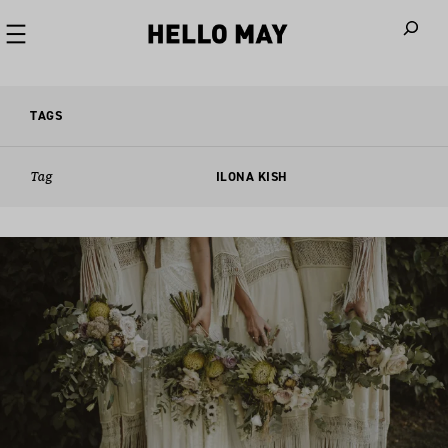
When autoco
TAGS
Tag
ILONA KISH