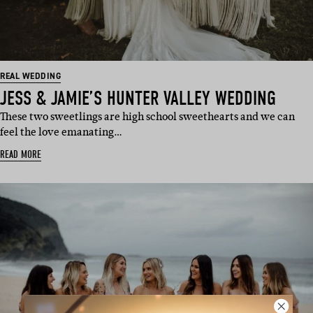
REAL WEDDING
JESS & JAMIE’S HUNTER VALLEY WEDDING
These two sweetlings are high school sweethearts and we can
feel the love emanating…
READ MORE