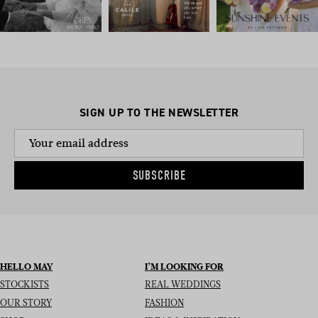
SIGN UP TO THE NEWSLETTER
SUBSCRIBE
HELLO MAY
I’M LOOKING FOR
STOCKISTS
REAL WEDDINGS
OUR STORY
FASHION