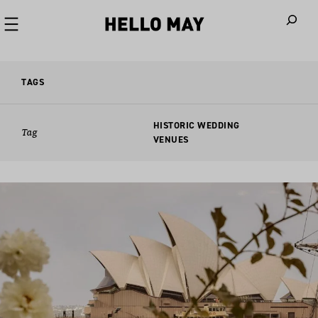
When autoco
TAGS
HISTORIC WEDDING
Tag
VENUES