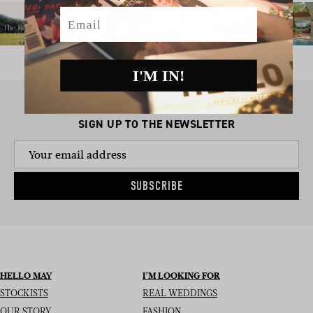
Email
I'M IN!
SIGN UP TO THE NEWSLETTER
SUBSCRIBE
HELLO MAY
I’M LOOKING FOR
STOCKISTS
REAL WEDDINGS
OUR STORY
FASHION