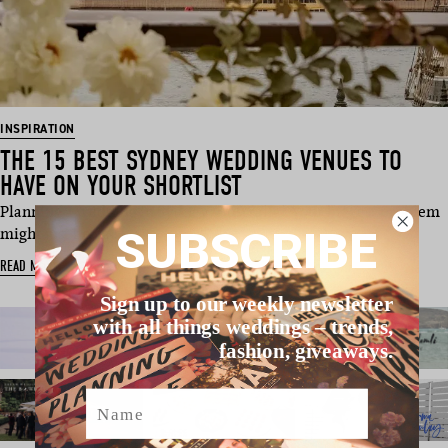
INSPIRATION
THE 15 BEST SYDNEY WEDDING VENUES TO
HAVE ON YOUR SHORTLIST
Planning a wedding in Sydney, Australia? Your biggest problem
SUBSCRIBE
might just be na…
READ MORE
Sign up to our weekly newsletter
with all things weddings – trends,
fashion, giveaways.
Name