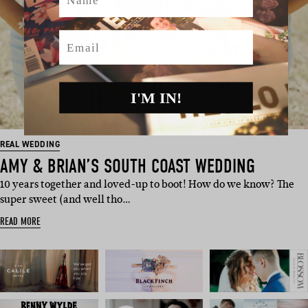
Email
I'M IN!
REAL WEDDING
AMY & BRIAN’S SOUTH COAST WEDDING
10 years together and loved-up to boot! How do we know? The
super sweet (and well tho…
READ MORE