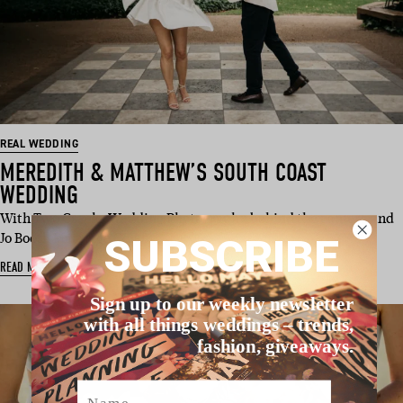
REAL WEDDING
MEREDITH & MATTHEW’S SOUTH COAST
WEDDING
With Two Creeks Wedding Photography behind the camera and
Jo Booth Marriage Celebra…
SUBSCRIBE
READ MORE
Sign up to our weekly newsletter
with all things weddings – trends,
fashion, giveaways.
Name