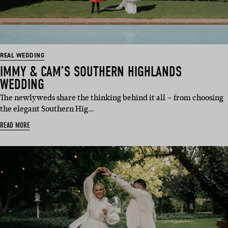
REAL WEDDING
IMMY & CAM’S SOUTHERN HIGHLANDS
WEDDING
The newlyweds share the thinking behind it all – from choosing
the elegant Southern Hig…
READ MORE