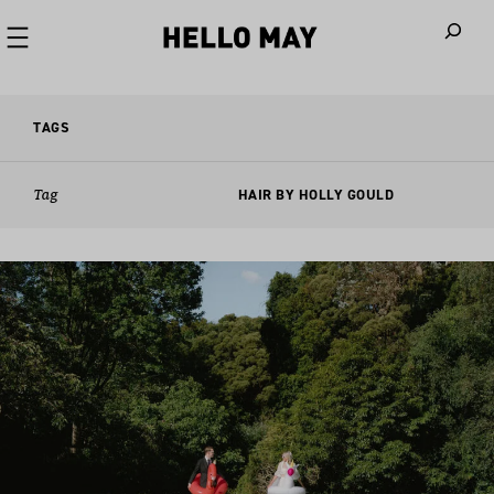
When autoco
TAGS
Tag
HAIR BY HOLLY GOULD