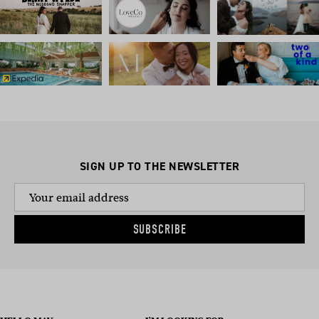
SIGN UP TO THE NEWSLETTER
SUBSCRIBE