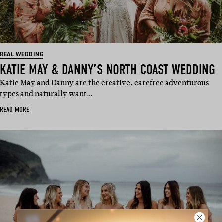
REAL WEDDING
KATIE MAY & DANNY’S NORTH COAST WEDDING
Katie May and Danny are the creative, carefree adventurous
types and naturally want…
READ MORE