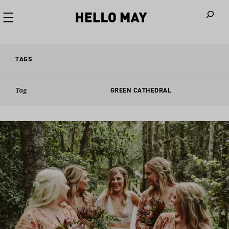
When autoco
TAGS
Tag
GREEN CATHEDRAL