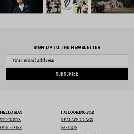
SIGN UP TO THE NEWSLETTER
SUBSCRIBE
HELLO MAY
I’M LOOKING FOR
STOCKISTS
REAL WEDDINGS
OUR STORY
FASHION