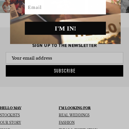
Email
I'M IN!
SIGN UP TO THE NEWSLETTER
SUBSCRIBE
HELLO MAY
I’M LOOKING FOR
STOCKISTS
REAL WEDDINGS
OUR STORY
FASHION