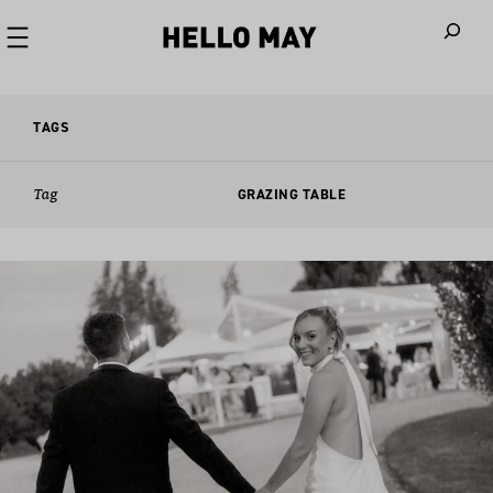
When autoco
TAGS
Tag
GRAZING TABLE