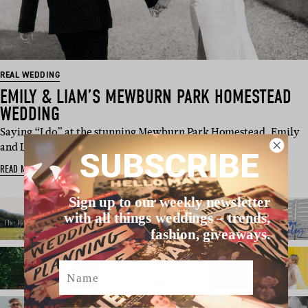
REAL WEDDING
EMILY & LIAM’S MEWBURN PARK HOMESTEAD
WEDDING
Saying “I do” at the stunning Mewburn Park Homestead, Emily
and Liam opted for…
SUBSCRIBE
READ MORE
Sign up to our weekly newsletter
with all things weddings – trends,
fashion, giveaways.
Name